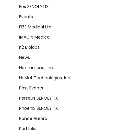
Eos SENOLYTIX
Events
FIZE Medical Ltd
IMAGIN Medical
K2 Biolabs
News
NexImmune, Inc.
NuMat Technologies, Inc.
Past Events
Perseus SENOLYTIX
Phoenix SENOLYTIX
Ponce Aurora
Portfolio