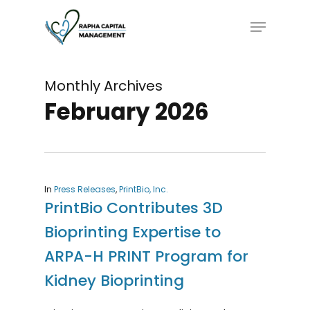
Skip
Menu
to
main
content
Monthly Archives
February 2026
In
Press Releases
,
PrintBio, Inc.
PrintBio Contributes 3D
Bioprinting Expertise to
ARPA-H PRINT Program for
Kidney Bioprinting