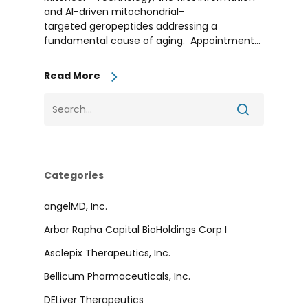
and AI-driven mitochondrial-
targeted geropeptides addressing a
fundamental cause of aging. Appointment...
Read More
Categories
angelMD, Inc.
Arbor Rapha Capital BioHoldings Corp I
Asclepix Therapeutics, Inc.
Bellicum Pharmaceuticals, Inc.
DELiver Therapeutics