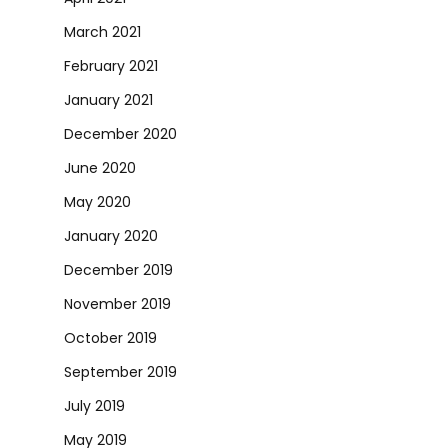
March 2021
February 2021
January 2021
December 2020
June 2020
May 2020
January 2020
December 2019
November 2019
October 2019
September 2019
July 2019
May 2019