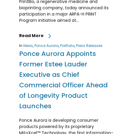
PrintBio, a regenerative medicine and
bioprinting company, today announced its
participation in a major ARPA-H PRINT
Program initiative aimed at...
Read More
In
News
,
Ponce Aurora
,
Portfolio
,
Press Releases
Ponce Aurora Appoints
Former Estee Lauder
Executive as Chief
Commercial Officer Ahead
of Longevity Product
Launches
Ponce Aurora is developing consumer
products powered by its proprietary
MitoXcel™ Technology, the first information-