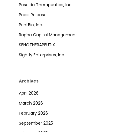
Poseida Therapeutics, Inc.
Press Releases
PrintBio, Inc.
Rapha Capital Management
SENOTHERAPEUTIX
Sightly Enterprises, Inc.
Archives
April 2026
March 2026
February 2026
September 2025