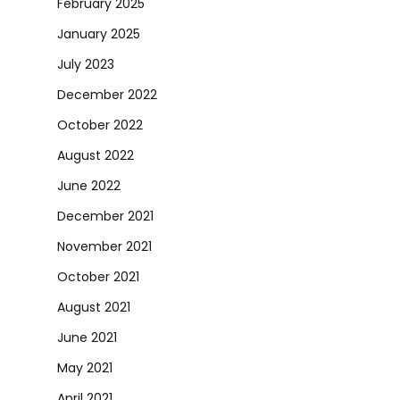
February 2025
January 2025
July 2023
December 2022
October 2022
August 2022
June 2022
December 2021
November 2021
October 2021
August 2021
June 2021
May 2021
April 2021