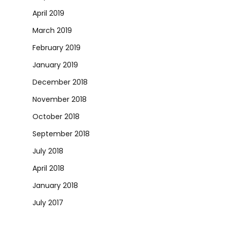
April 2019
March 2019
February 2019
January 2019
December 2018
November 2018
October 2018
September 2018
July 2018
April 2018
January 2018
July 2017