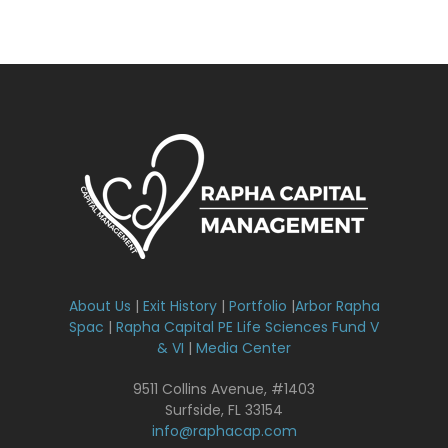
About Us
|
Exit History
|
Portfolio
|
Arbor Rapha
Spac
|
Rapha Capital PE Life Sciences Fund V
& VI
|
Media Center
9511 Collins Avenue, #1403
Surfside, FL 33154
info@raphacap.com