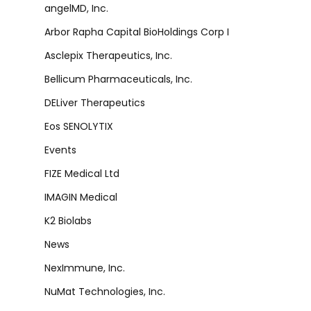
angelMD, Inc.
Arbor Rapha Capital BioHoldings Corp I
Asclepix Therapeutics, Inc.
Bellicum Pharmaceuticals, Inc.
DELiver Therapeutics
Eos SENOLYTIX
Events
FIZE Medical Ltd
IMAGIN Medical
K2 Biolabs
News
NexImmune, Inc.
NuMat Technologies, Inc.