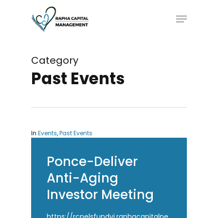
Skip
Menu
to
main
content
Category
Past Events
In
Events
,
Past Events
Ponce-Deliver
Anti-Aging
Investor Meeting
https://rcpelsfundvi.raphacapitalpe.