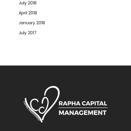
July 2018
April 2018
January 2018
July 2017