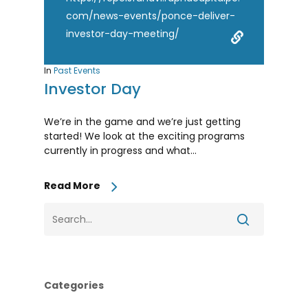
com/news-events/ponce-deliver-
investor-day-meeting/
In
Past Events
Investor Day
We’re in the game and we’re just getting
started! We look at the exciting programs
currently in progress and what...
Read More
Categories