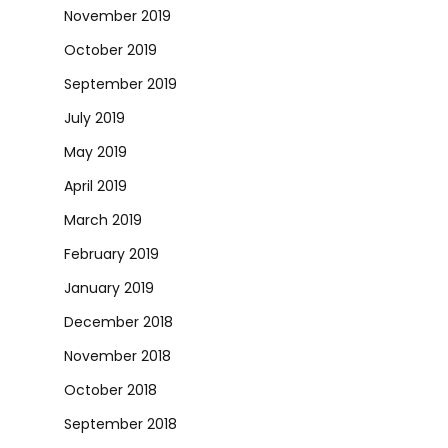
November 2019
October 2019
September 2019
July 2019
May 2019
April 2019
March 2019
February 2019
January 2019
December 2018
November 2018
October 2018
September 2018