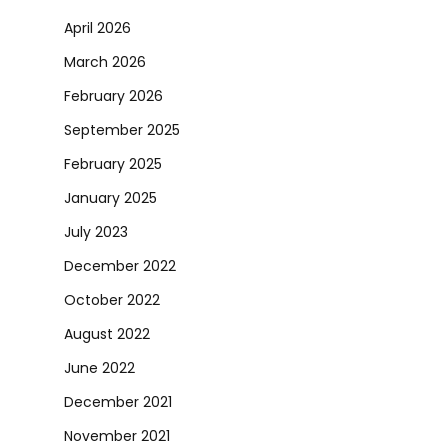
April 2026
March 2026
February 2026
September 2025
February 2025
January 2025
July 2023
December 2022
October 2022
August 2022
June 2022
December 2021
November 2021