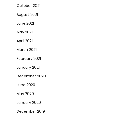
October 2021
August 2021
June 2021
May 2021
April 2021
March 2021
February 2021
January 2021
December 2020
June 2020
May 2020
January 2020
December 2019