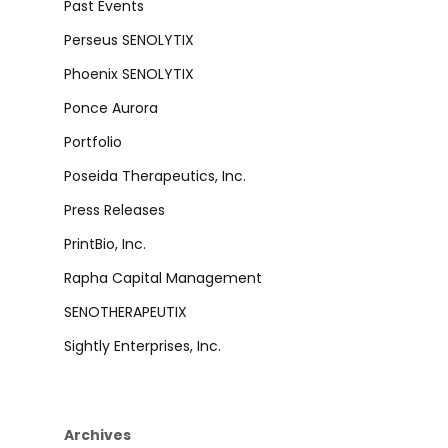
Past Events
Perseus SENOLYTIX
Phoenix SENOLYTIX
Ponce Aurora
Portfolio
Poseida Therapeutics, Inc.
Press Releases
PrintBio, Inc.
Rapha Capital Management
SENOTHERAPEUTIX
Sightly Enterprises, Inc.
Archives