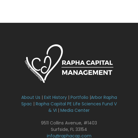
About Us
|
Exit History
|
Portfolio
|
Arbor Rapha
Spac
|
Rapha Capital PE Life Sciences Fund V
& VI
|
Media Center
9511 Collins Avenue, #1403
Surfside, FL 33154
info@raphacap.com