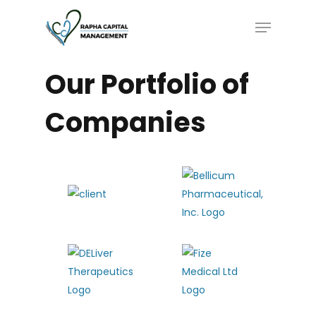
Skip
Menu
to
main
content
Our
Portfolio
of
Companies