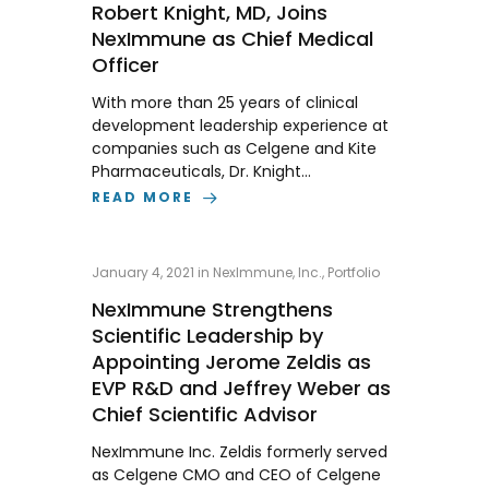
Robert Knight, MD, Joins
NexImmune as Chief Medical
Officer
With more than 25 years of clinical
development leadership experience at
companies such as Celgene and Kite
Pharmaceuticals, Dr. Knight…
READ MORE
January 4, 2021
in
NexImmune, Inc.
,
Portfolio
NexImmune Strengthens
Scientific Leadership by
Appointing Jerome Zeldis as
EVP R&D and Jeffrey Weber as
Chief Scientific Advisor
NexImmune Inc. Zeldis formerly served
as Celgene CMO and CEO of Celgene