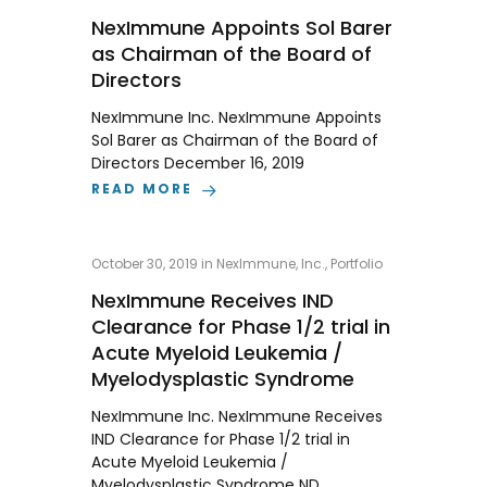
NexImmune Appoints Sol Barer
as Chairman of the Board of
Directors
NexImmune Inc. NexImmune Appoints
Sol Barer as Chairman of the Board of
Directors December 16, 2019
READ MORE
October 30, 2019
in
NexImmune, Inc.
,
Portfolio
NexImmune Receives IND
Clearance for Phase 1/2 trial in
Acute Myeloid Leukemia /
Myelodysplastic Syndrome
NexImmune Inc. NexImmune Receives
IND Clearance for Phase 1/2 trial in
Acute Myeloid Leukemia /
Myelodysplastic Syndrome ND