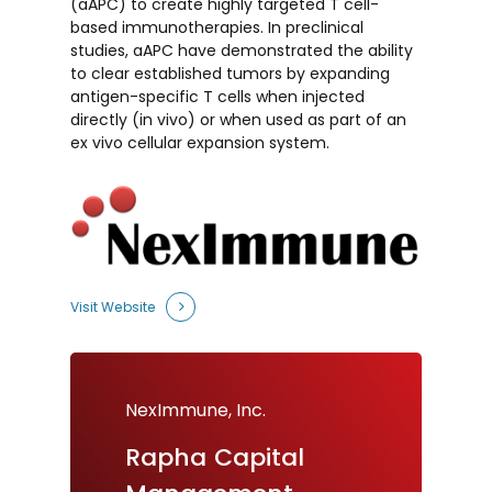
(aAPC) to create highly targeted T cell-
based immunotherapies. In preclinical
studies, aAPC have demonstrated the ability
to clear established tumors by expanding
antigen-specific T cells when injected
directly (
in vivo
) or when used as part of an
ex vivo cellular expansion system.
Visit Website
NexImmune, Inc.
Rapha
Capital
NexImmune, Inc.
NexImmune, Inc.
NexImmune
NexImmune