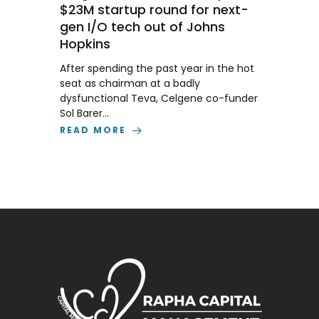
$23M startup round for next-
gen I/O tech out of Johns
Hopkins
After spending the past year in the hot
seat as chairman at a badly
dysfunctional Teva, Celgene co-funder
Sol Barer…
READ MORE