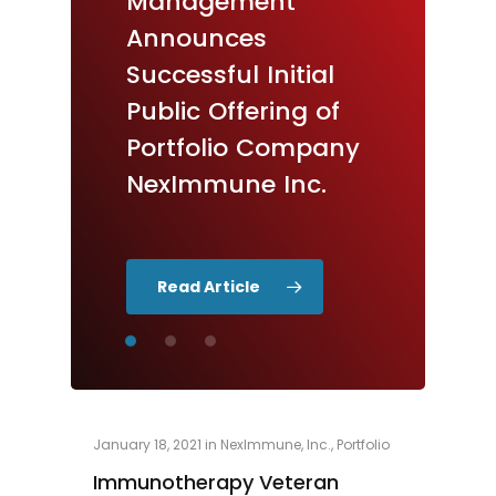
Management
Announces
Appoints
Pricing
Announces
of
Healthcare
Upsized
Initial
Successful
Initial
Public
Innovator
Offering
Grant
Public
Offering
of
Verstandig
as
New
Portfolio
Company
Board
Member
NexImmune
Inc.
Read Article
January 18, 2021
in
NexImmune, Inc.
,
Portfolio
Immunotherapy Veteran