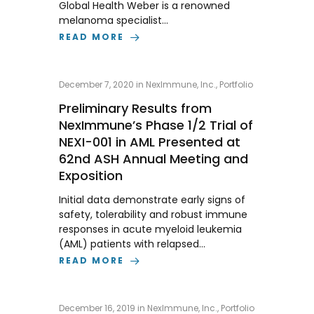
Global Health Weber is a renowned
melanoma specialist…
READ MORE
December 7, 2020
in
NexImmune, Inc.
,
Portfolio
Preliminary Results from
NexImmune’s Phase 1/2 Trial of
NEXI-001 in AML Presented at
62nd ASH Annual Meeting and
Exposition
Initial data demonstrate early signs of
safety, tolerability and robust immune
responses in acute myeloid leukemia
(AML) patients with relapsed…
READ MORE
December 16, 2019
in
NexImmune, Inc.
,
Portfolio