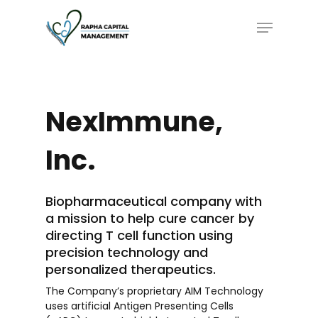
Skip
Menu
to
main
content
NexImmune,
Inc.
Biopharmaceutical company with
a mission to help cure cancer by
directing T cell function using
precision technology and
personalized therapeutics.
The Company’s proprietary AIM Technology
uses artificial Antigen Presenting Cells