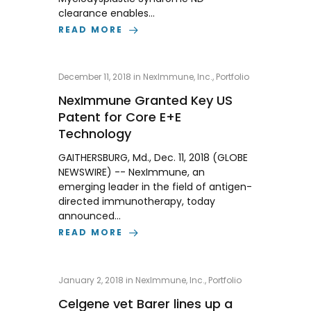
clearance enables…
READ MORE
December 11, 2018
in
NexImmune, Inc.
,
Portfolio
NexImmune Granted Key US
Patent for Core E+E
Technology
GAITHERSBURG, Md., Dec. 11, 2018 (GLOBE
NEWSWIRE) -- NexImmune, an
emerging leader in the field of antigen-
directed immunotherapy, today
announced…
READ MORE
January 2, 2018
in
NexImmune, Inc.
,
Portfolio
Celgene vet Barer lines up a