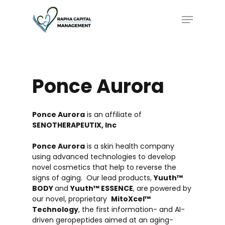
Skip
Menu
to
main
content
Ponce
Aurora
Ponce Aurora
is an affiliate of
SENOTHERAPEUTIX, Inc
Ponce Aurora
is a skin health company
using advanced technologies to develop
novel cosmetics that help to reverse the
signs of aging. Our lead products,
Yuuth™
BODY
and
Yuuth™ ESSENCE
, are powered by
our novel, proprietary
MitoXcel™
Technology
, the first information- and AI-
driven geropeptides aimed at an aging-