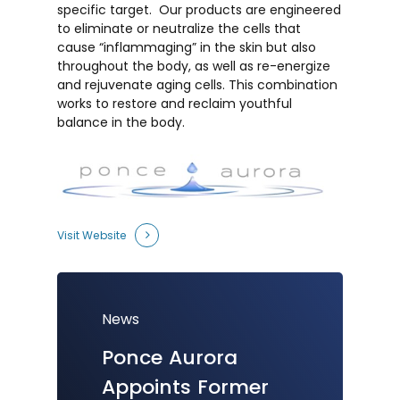
specific target. Our products are engineered
to eliminate or neutralize the cells that
cause “inflammaging” in the skin but also
throughout the body, as well as re-energize
and rejuvenate aging cells. This combination
works to restore and reclaim youthful
balance in the body.
Visit Website
News
Ponce
Aurora
K2 Biolabs
Ponce Aurora
New
Ponce
Biotechnology
Appoints
Former