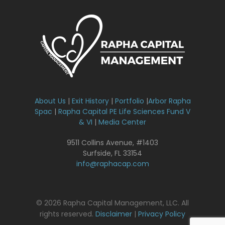
About Us
|
Exit History
|
Portfolio
|
Arbor Rapha
Spac
|
Rapha Capital PE Life Sciences Fund V
& VI
|
Media Center
9511 Collins Avenue, #1403
Surfside, FL 33154
info@raphacap.com
© 2026 Rapha Capital Management, LLC. All
rights reserved.
Disclaimer
|
Privacy Policy