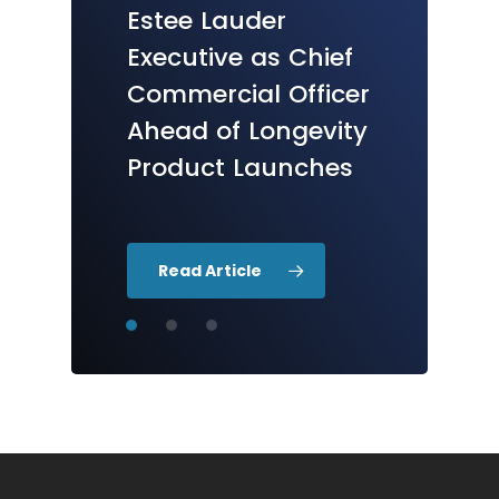
Research
Therapeutics
Inc.
Estee
Lauder
Accelerator
Commences
First
R
Executive
as
Chief
Launches
&
D
Program
in
in
Commercial
Officer
Houston
Anti-Aging
Ahead
of
Longevity
Products
for
Skin
Product
Launches
Read Article