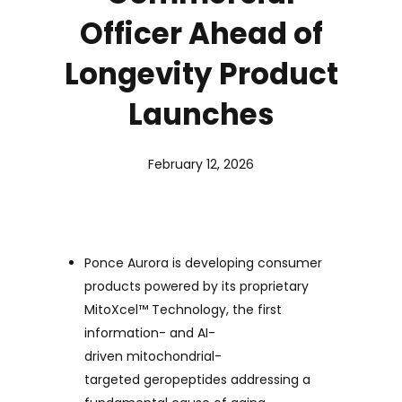
Officer Ahead of
Longevity Product
Launches
February 12, 2026
Ponce Aurora is developing consumer
products powered by its proprietary
MitoXcel
™
Technology, the first
information- and AI-
driven mitochondrial-
targeted geropeptides addressing a