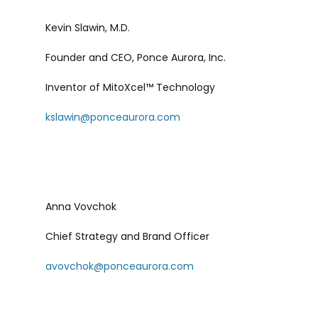
Kevin Slawin, M.D.
Founder and CEO, Ponce Aurora, Inc.
Inventor of MitoXcel™ Technology
kslawin@ponceaurora.com
Anna Vovchok
Chief Strategy and Brand Officer
avovchok@ponceaurora.com