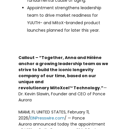
fundamental cause of aging.
Appointment strengthens leadership
team to drive market readiness for
YUUTH- and MitoX-branded product
launches planned for later this year.
Callout – “Together, Anna and Hélène
anchor a growing leadership team as we
strive to build the iconic longevity
company of our time, based on our
unique and
revolutionary MitoXcel
™
Technology.”
—
Dr. Kevin Slawin, Founder and CEO of Ponce
Aurora
MIAMI, FL UNITED STATES, February 11,
2026/
EINPresswire.com
/ — Ponce
Aurora announced today the appointment