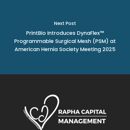
Next Post
PrintBio Introduces DynaFlex™
Programmable Surgical Mesh (PSM) at
American Hernia Society Meeting 2025