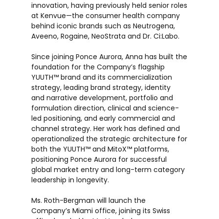
innovation, having previously held senior roles
at Kenvue—the consumer health company
behind iconic brands such as Neutrogena,
Aveeno, Rogaine, NeoStrata and Dr. Ci:Labo.
Since joining Ponce Aurora, Anna has built the
foundation for the Company’s flagship
YUUTH™ brand and its commercialization
strategy, leading brand strategy, identity
and narrative development, portfolio and
formulation direction, clinical and science-
led positioning, and early commercial and
channel strategy. Her work has defined and
operationalized the strategic architecture for
both the YUUTH™ and MitoX™ platforms,
positioning Ponce Aurora for successful
global market entry and long-term category
leadership in longevity.
Ms. Roth-Bergman will launch the
Company’s Miami office, joining its Swiss