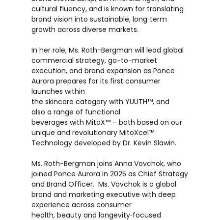
cultural fluency, and is known for translating
brand vision into sustainable, long‑term
growth across diverse markets.
In her role, Ms. Roth-Bergman will lead global
commercial strategy, go-to-market
execution, and brand expansion as Ponce
Aurora prepares for its first consumer
launches within
the skincare category with YUUTH™, and
also a range of functional
beverages with MitoX™ – both based on our
unique and revolutionary MitoXcel™
Technology developed by Dr. Kevin Slawin.
Ms. Roth-Bergman joins Anna Vovchok, who
joined Ponce Aurora in 2025 as Chief Strategy
and Brand Officer. Ms. Vovchok is a global
brand and marketing executive with deep
experience across consumer
health, beauty and longevity‑focused