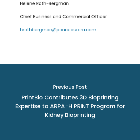
Helene Roth-Bergman
Chief Business and Commercial Officer
hrothbergman@ponceaurora.com
Previous Post
PrintBio Contributes 3D Bioprinting
Expertise to ARPA-H PRINT Program for
Kidney Bioprinting