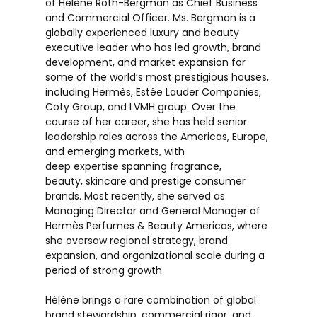
of Hélène Roth-Bergman as Chief Business
and Commercial Officer. Ms. Bergman is a
globally experienced luxury and beauty
executive leader who has led growth, brand
development, and market expansion for
some of the world’s most prestigious houses,
including Hermès, Estée Lauder Companies,
Coty Group, and LVMH group. Over the
course of her career, she has held senior
leadership roles across the Americas, Europe,
and emerging markets, with
deep expertise spanning fragrance,
beauty, skincare and prestige consumer
brands. Most recently, she served as
Managing Director and General Manager of
Hermès Perfumes & Beauty Americas, where
she oversaw regional strategy, brand
expansion, and organizational scale during a
period of strong growth.
Hélène brings a rare combination of global
brand stewardship, commercial rigor, and