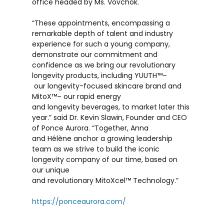
office headed by Ms. Vovchok.
“These appointments, encompassing a
remarkable depth of talent and industry
experience for such a young company,
demonstrate our commitment and
confidence as we bring our revolutionary
longevity products, including YUUTH
™
–
our longevity-focused skincare brand and
MitoX
™
– our rapid energy
and longevity beverages, to market later this
year.” said Dr. Kevin Slawin, Founder and CEO
of Ponce Aurora. “Together, Anna
and Hélène anchor a growing leadership
team as we strive to build the iconic
longevity company of our time, based on
our unique
and revolutionary MitoXcel
™
Technology.”
https://ponceaurora.com/