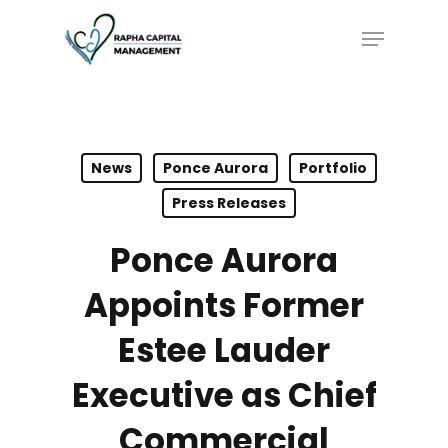
Skip
Menu
to
main
content
News
Ponce Aurora
Portfolio
Press Releases
Ponce Aurora
Appoints Former
Estee Lauder
Executive as Chief
Commercial