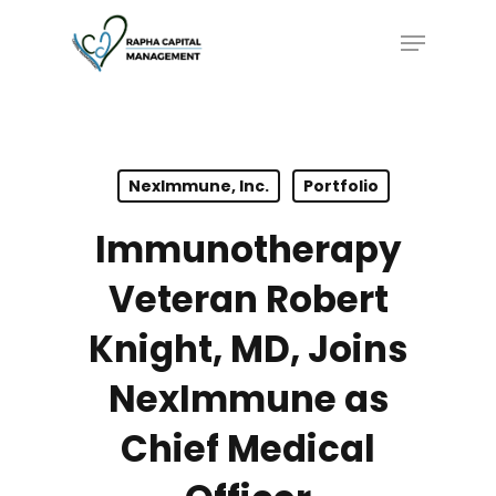
Skip
Menu
to
main
content
NexImmune, Inc.
Portfolio
Immunotherapy
Veteran Robert
Knight, MD, Joins
NexImmune as
Chief Medical