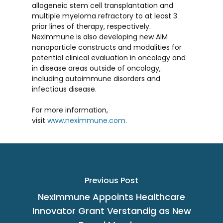
allogeneic stem cell transplantation and
multiple myeloma refractory to at least 3
prior lines of therapy, respectively.
NexImmune is also developing new AIM
nanoparticle constructs and modalities for
potential clinical evaluation in oncology and
in disease areas outside of oncology,
including autoimmune disorders and
infectious disease.
For more information,
visit
www.neximmune.com
.
Previous Post
NexImmune Appoints Healthcare
Innovator Grant Verstandig as New