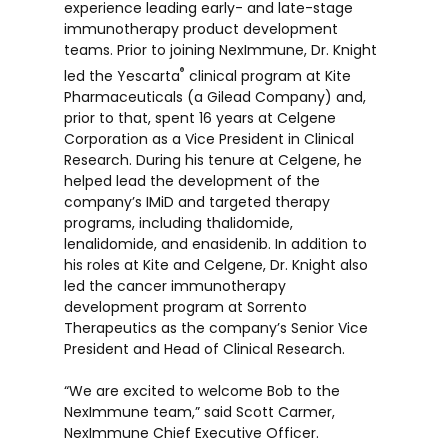
experience leading early- and late-stage
immunotherapy product development
teams. Prior to joining NexImmune, Dr. Knight
®
led the Yescarta
clinical program at Kite
Pharmaceuticals (a Gilead Company) and,
prior to that, spent 16 years at Celgene
Corporation as a Vice President in Clinical
Research. During his tenure at Celgene, he
helped lead the development of the
company’s IMiD and targeted therapy
programs, including thalidomide,
lenalidomide, and enasidenib. In addition to
his roles at Kite and Celgene, Dr. Knight also
led the cancer immunotherapy
development program at Sorrento
Therapeutics as the company’s Senior Vice
President and Head of Clinical Research.
“We are excited to welcome Bob to the
NexImmune team,” said Scott Carmer,
NexImmune Chief Executive Officer.