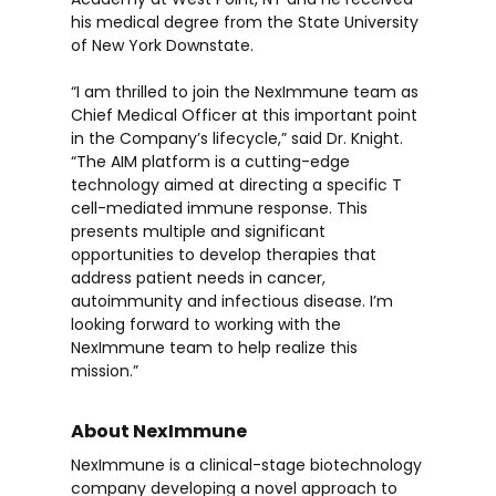
his medical degree from the State University
of New York Downstate.
“I am thrilled to join the NexImmune team as
Chief Medical Officer at this important point
in the Company’s lifecycle,” said Dr. Knight.
“The AIM platform is a cutting-edge
technology aimed at directing a specific T
cell-mediated immune response. This
presents multiple and significant
opportunities to develop therapies that
address patient needs in cancer,
autoimmunity and infectious disease. I’m
looking forward to working with the
NexImmune team to help realize this
mission.”
About NexImmune
NexImmune is a clinical-stage biotechnology
company developing a novel approach to