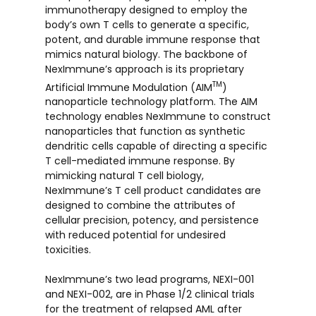
immunotherapy designed to employ the
body’s own T cells to generate a specific,
potent, and durable immune response that
mimics natural biology. The backbone of
NexImmune’s approach is its proprietary
TM
Artificial Immune Modulation (AIM
)
nanoparticle technology platform. The AIM
technology enables NexImmune to construct
nanoparticles that function as synthetic
dendritic cells capable of directing a specific
T cell-mediated immune response. By
mimicking natural T cell biology,
NexImmune’s T cell product candidates are
designed to combine the attributes of
cellular precision, potency, and persistence
with reduced potential for undesired
toxicities.
NexImmune’s two lead programs, NEXI-001
and NEXI-002, are in Phase 1/2 clinical trials
for the treatment of relapsed AML after