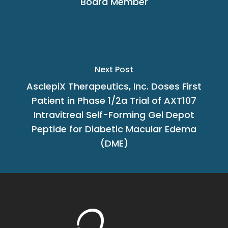
Board Member
Next Post
AsclepiX Therapeutics, Inc. Doses First
Patient in Phase 1/2a Trial of AXT107
Intravitreal Self-Forming Gel Depot
Peptide for Diabetic Macular Edema
(DME)