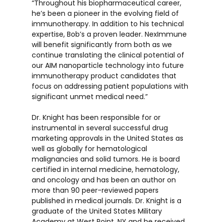
“Throughout his biopharmaceutical career,
he’s been a pioneer in the evolving field of
immunotherapy. In addition to his technical
expertise, Bob’s a proven leader. NexImmune
will benefit significantly from both as we
continue translating the clinical potential of
our AIM nanoparticle technology into future
immunotherapy product candidates that
focus on addressing patient populations with
significant unmet medical need.”
Dr. Knight has been responsible for or
instrumental in several successful drug
marketing approvals in the United States as
well as globally for hematological
malignancies and solid tumors. He is board
certified in internal medicine, hematology,
and oncology and has been an author on
more than 90 peer-reviewed papers
published in medical journals. Dr. Knight is a
graduate of the United States Military
Academy at West Point, NY and he received