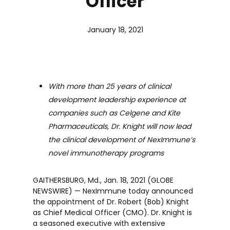
Officer
January 18, 2021
With more than 25 years of clinical
development leadership experience at
companies such as Celgene and Kite
Pharmaceuticals, Dr. Knight will now lead
the clinical development of NexImmune’s
novel immunotherapy programs
GAITHERSBURG, Md., Jan. 18, 2021 (GLOBE
NEWSWIRE) — NexImmune today announced
the appointment of Dr. Robert (Bob) Knight
as Chief Medical Officer (CMO). Dr. Knight is
a seasoned executive with extensive