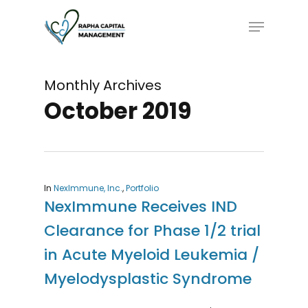
Skip
Menu
to
main
content
Monthly Archives
October 2019
In
NexImmune, Inc.
,
Portfolio
NexImmune Receives IND
Clearance for Phase 1/2 trial
in Acute Myeloid Leukemia /
Myelodysplastic Syndrome