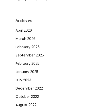
Archives
April 2026
March 2026
February 2026
September 2025
February 2025
January 2025
July 2023
December 2022
October 2022
August 2022