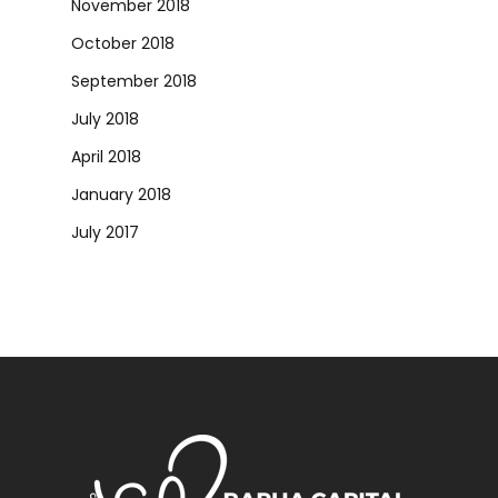
November 2018
October 2018
September 2018
July 2018
April 2018
January 2018
July 2017