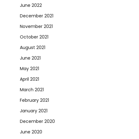
June 2022
December 2021
November 2021
October 2021
August 2021
June 2021
May 2021
April 2021
March 2021
February 2021
January 2021
December 2020
June 2020