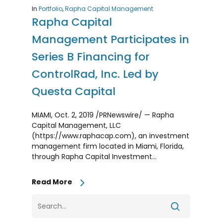
In
Portfolio
,
Rapha Capital Management
Rapha Capital
Management Participates in
Series B Financing for
ControlRad, Inc. Led by
Questa Capital
MIAMI, Oct. 2, 2019 /PRNewswire/ — Rapha
Capital Management, LLC
(https://www.raphacap.com), an investment
management firm located in Miami, Florida,
through Rapha Capital Investment…
Read More