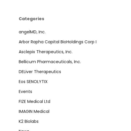
Categories
angelMD, Inc.
Arbor Rapha Capital BioHoldings Corp I
Asclepix Therapeutics, Inc.
Bellicum Pharmaceuticals, Inc.
DELiver Therapeutics
Eos SENOLYTIX
Events
FIZE Medical Ltd
IMAGIN Medical
K2 Biolabs