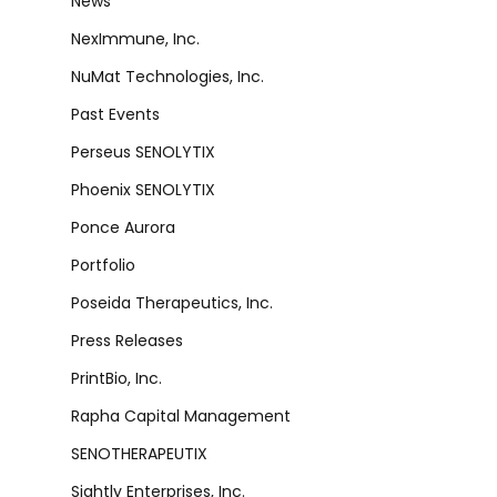
News
NexImmune, Inc.
NuMat Technologies, Inc.
Past Events
Perseus SENOLYTIX
Phoenix SENOLYTIX
Ponce Aurora
Portfolio
Poseida Therapeutics, Inc.
Press Releases
PrintBio, Inc.
Rapha Capital Management
SENOTHERAPEUTIX
Sightly Enterprises, Inc.