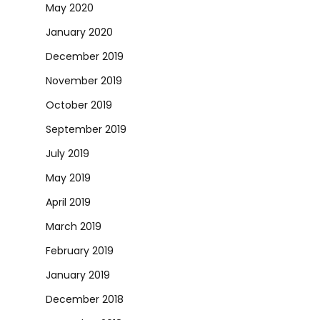
May 2020
January 2020
December 2019
November 2019
October 2019
September 2019
July 2019
May 2019
April 2019
March 2019
February 2019
January 2019
December 2018