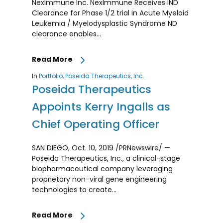
NexImmune Inc. NexImmune Receives IND
Clearance for Phase 1/2 trial in Acute Myeloid
Leukemia / Myelodysplastic Syndrome ND
clearance enables…
Read More
In
Portfolio
,
Poseida Therapeutics, Inc.
Poseida Therapeutics
Appoints Kerry Ingalls as
Chief Operating Officer
SAN DIEGO, Oct. 10, 2019 /PRNewswire/ —
Poseida Therapeutics, Inc., a clinical-stage
biopharmaceutical company leveraging
proprietary non-viral gene engineering
technologies to create…
Read More