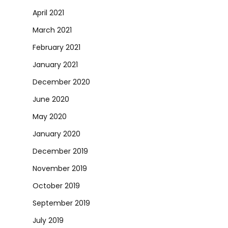
April 2021
March 2021
February 2021
January 2021
December 2020
June 2020
May 2020
January 2020
December 2019
November 2019
October 2019
September 2019
July 2019