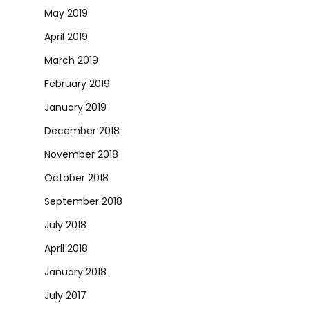
May 2019
April 2019
March 2019
February 2019
January 2019
December 2018
November 2018
October 2018
September 2018
July 2018
April 2018
January 2018
July 2017