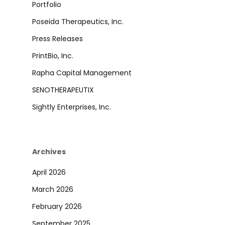
Portfolio
Poseida Therapeutics, Inc.
Press Releases
PrintBio, Inc.
Rapha Capital Management
SENOTHERAPEUTIX
Sightly Enterprises, Inc.
Archives
April 2026
March 2026
February 2026
September 2025