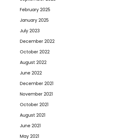
February 2025
January 2025
July 2023
December 2022
October 2022
August 2022
June 2022
December 2021
November 2021
October 2021
August 2021
June 2021
May 2021