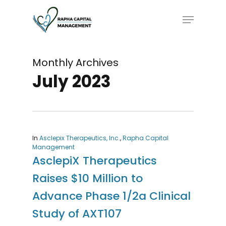
Skip
Menu
to
main
content
Monthly Archives
July 2023
In
Asclepix Therapeutics, Inc.
,
Rapha Capital
Management
AsclepiX Therapeutics
Raises $10 Million to
Advance Phase 1/2a Clinical
Study of AXT107