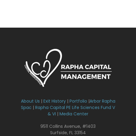
About Us
|
Exit History
|
Portfolio
|
Arbor Rapha
Spac
|
Rapha Capital PE Life Sciences Fund V
& VI
|
Media Center
9511 Collins Avenue, #1403
Surfside, FL 33154