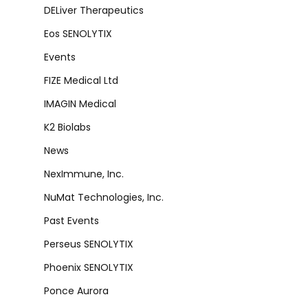
DELiver Therapeutics
Eos SENOLYTIX
Events
FIZE Medical Ltd
IMAGIN Medical
K2 Biolabs
News
NexImmune, Inc.
NuMat Technologies, Inc.
Past Events
Perseus SENOLYTIX
Phoenix SENOLYTIX
Ponce Aurora