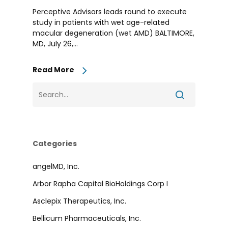
Perceptive Advisors leads round to execute
study in patients with wet age-related
macular degeneration (wet AMD) BALTIMORE,
MD, July 26,...
Read More
Categories
angelMD, Inc.
Arbor Rapha Capital BioHoldings Corp I
Asclepix Therapeutics, Inc.
Bellicum Pharmaceuticals, Inc.