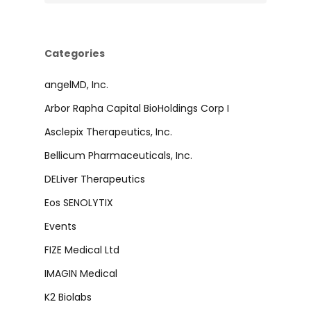
Categories
angelMD, Inc.
Arbor Rapha Capital BioHoldings Corp I
Asclepix Therapeutics, Inc.
Bellicum Pharmaceuticals, Inc.
DELiver Therapeutics
Eos SENOLYTIX
Events
FIZE Medical Ltd
IMAGIN Medical
K2 Biolabs