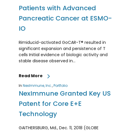
Patients with Advanced
Pancreatic Cancer at ESMO-
IO
Rimiducid-activated GoCAR-T® resulted in
significant expansion and persistence of T
cells Initial evidence of biologic activity and
stable disease observed in…
Read More
In
NexImmune, Inc.
,
Portfolio
NexImmune Granted Key US
Patent for Core E+E
Technology
GAITHERSBURG, Md., Dec. 11, 2018 (GLOBE