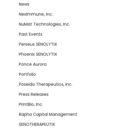
News
NexImmune, Inc.
NuMat Technologies, Inc.
Past Events
Perseus SENOLYTIX
Phoenix SENOLYTIX
Ponce Aurora
Portfolio
Poseida Therapeutics, Inc.
Press Releases
PrintBio, Inc.
Rapha Capital Management
SENOTHERAPEUTIX