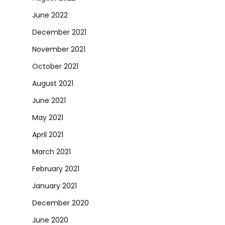
June 2022
December 2021
November 2021
October 2021
August 2021
June 2021
May 2021
April 2021
March 2021
February 2021
January 2021
December 2020
June 2020