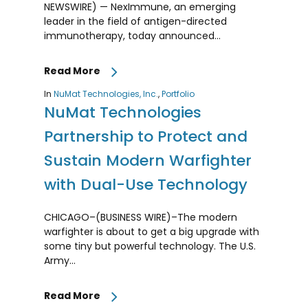
NEWSWIRE) — NexImmune, an emerging
leader in the field of antigen-directed
immunotherapy, today announced…
Read More
In
NuMat Technologies, Inc.
,
Portfolio
NuMat Technologies
Partnership to Protect and
Sustain Modern Warfighter
with Dual-Use Technology
CHICAGO–(BUSINESS WIRE)–The modern
warfighter is about to get a big upgrade with
some tiny but powerful technology. The U.S.
Army…
Read More