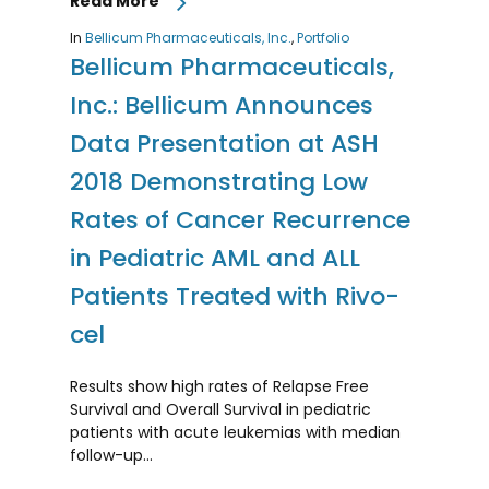
Read More
In
Bellicum Pharmaceuticals, Inc.
,
Portfolio
Bellicum Pharmaceuticals,
Inc.: Bellicum Announces
Data Presentation at ASH
2018 Demonstrating Low
Rates of Cancer Recurrence
in Pediatric AML and ALL
Patients Treated with Rivo-
cel
Results show high rates of Relapse Free
Survival and Overall Survival in pediatric
patients with acute leukemias with median
follow-up…