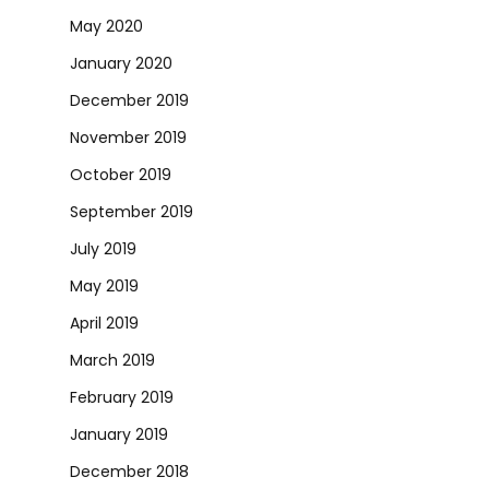
May 2020
January 2020
December 2019
November 2019
October 2019
September 2019
July 2019
May 2019
April 2019
March 2019
February 2019
January 2019
December 2018