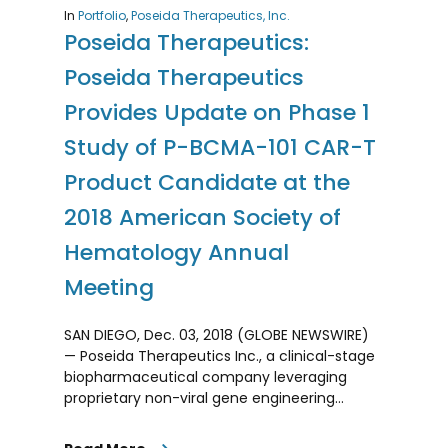
In
Portfolio
,
Poseida Therapeutics, Inc.
Poseida Therapeutics:
Poseida Therapeutics
Provides Update on Phase 1
Study of P-BCMA-101 CAR-T
Product Candidate at the
2018 American Society of
Hematology Annual
Meeting
SAN DIEGO, Dec. 03, 2018 (GLOBE NEWSWIRE)
— Poseida Therapeutics Inc., a clinical-stage
biopharmaceutical company leveraging
proprietary non-viral gene engineering…