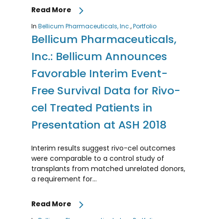
Read More
In
Bellicum Pharmaceuticals, Inc.
,
Portfolio
Bellicum Pharmaceuticals,
Inc.: Bellicum Announces
Favorable Interim Event-
Free Survival Data for Rivo-
cel Treated Patients in
Presentation at ASH 2018
Interim results suggest rivo-cel outcomes
were comparable to a control study of
transplants from matched unrelated donors,
a requirement for…
Read More