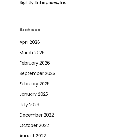
Sightly Enterprises, Inc.
Archives
April 2026
March 2026
February 2026
September 2025
February 2025
January 2025
July 2023
December 2022
October 2022
August 2022