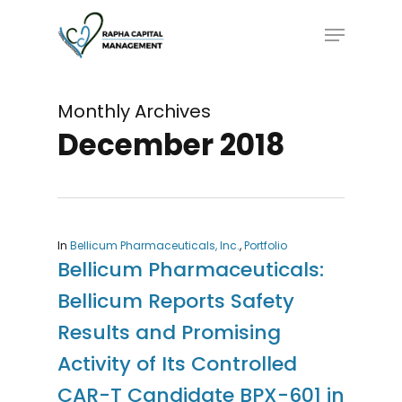
Skip
Menu
to
main
content
Monthly Archives
December 2018
In
Bellicum Pharmaceuticals, Inc.
,
Portfolio
Bellicum Pharmaceuticals:
Bellicum Reports Safety
Results and Promising
Activity of Its Controlled
CAR-T Candidate BPX-601 in