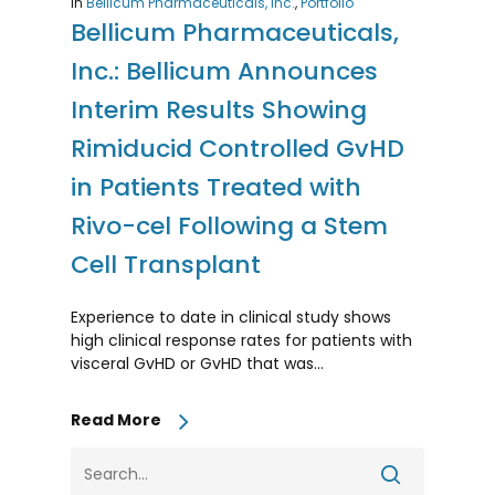
In
Bellicum Pharmaceuticals, Inc.
,
Portfolio
Bellicum Pharmaceuticals,
Inc.: Bellicum Announces
Interim Results Showing
Rimiducid Controlled GvHD
in Patients Treated with
Rivo-cel Following a Stem
Cell Transplant
Experience to date in clinical study shows
high clinical response rates for patients with
visceral GvHD or GvHD that was…
Read More