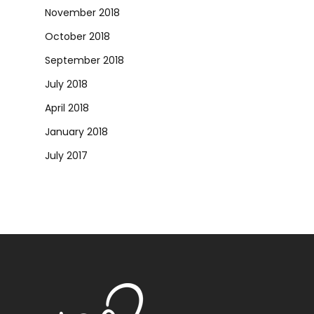
November 2018
October 2018
September 2018
July 2018
April 2018
January 2018
July 2017