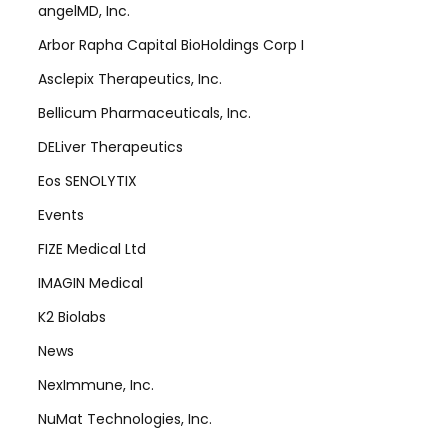
angelMD, Inc.
Arbor Rapha Capital BioHoldings Corp I
Asclepix Therapeutics, Inc.
Bellicum Pharmaceuticals, Inc.
DELiver Therapeutics
Eos SENOLYTIX
Events
FIZE Medical Ltd
IMAGIN Medical
K2 Biolabs
News
NexImmune, Inc.
NuMat Technologies, Inc.