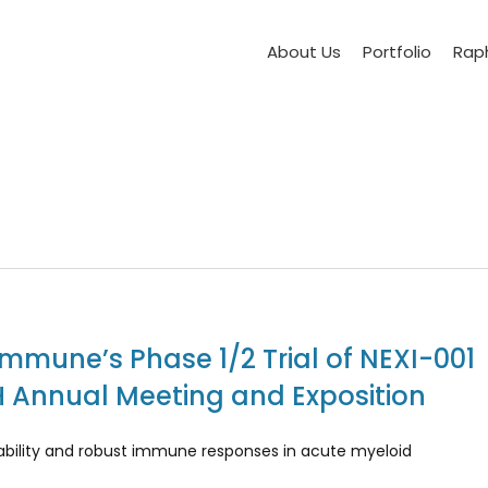
About Us
Portfolio
Raph
Immune’s Phase 1/2 Trial of NEXI-001
H Annual Meeting and Exposition
erability and robust immune responses in acute myeloid