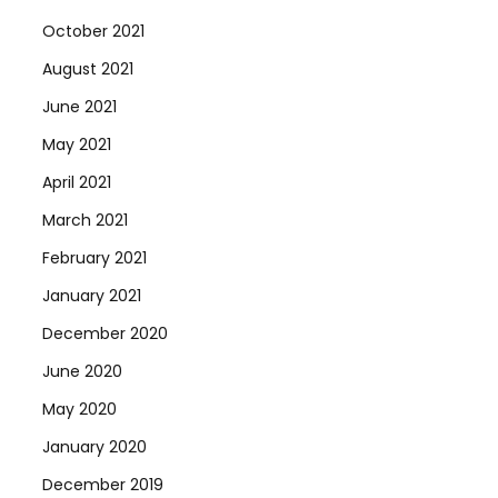
October 2021
August 2021
June 2021
May 2021
April 2021
March 2021
February 2021
January 2021
December 2020
June 2020
May 2020
January 2020
December 2019