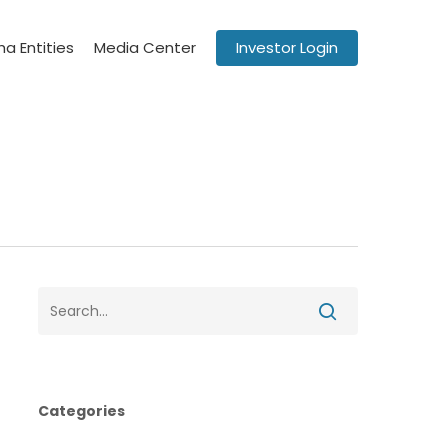
a Entities
Media Center
Investor Login
Categories