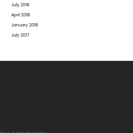
July 2018
April 2018
January 2018
July 2017