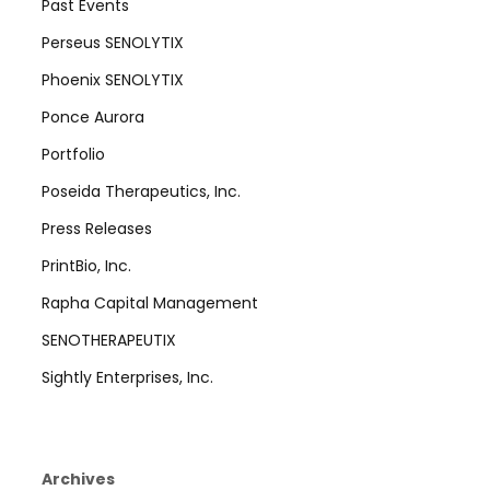
Past Events
Perseus SENOLYTIX
Phoenix SENOLYTIX
Ponce Aurora
Portfolio
Poseida Therapeutics, Inc.
Press Releases
PrintBio, Inc.
Rapha Capital Management
SENOTHERAPEUTIX
Sightly Enterprises, Inc.
Archives