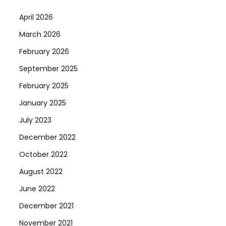
April 2026
March 2026
February 2026
September 2025
February 2025
January 2025
July 2023
December 2022
October 2022
August 2022
June 2022
December 2021
November 2021