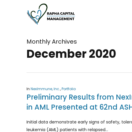
Skip
to
main
content
Monthly Archives
December 2020
In
NexImmune, Inc.
,
Portfolio
Preliminary Results from Nex
in AML Presented at 62nd AS
Initial data demonstrate early signs of safety, tol
leukemia (AML) patients with relapsed…