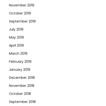
November 2019
October 2019
September 2019
July 2019
May 2019
April 2019
March 2019
February 2019
January 2019
December 2018
November 2018
October 2018
September 2018