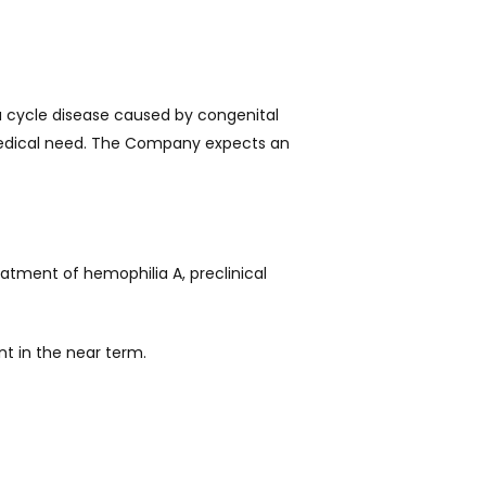
a cycle disease caused by congenital
medical need. The Company expects an
reatment of hemophilia A, preclinical
t in the near term.