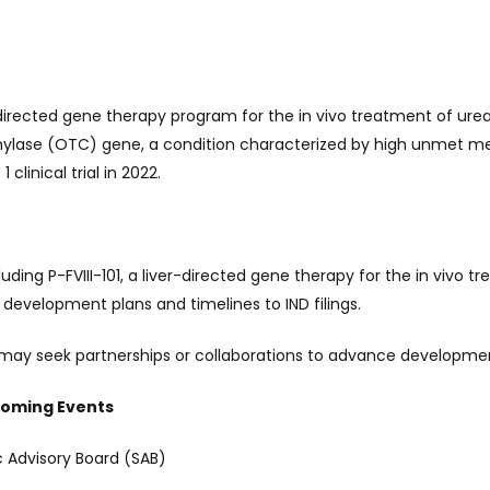
-directed gene therapy program for the in vivo treatment of ure
amylase (OTC) gene, a condition characterized by high unmet 
clinical trial in 2022.
ding P-FVIII-101, a liver-directed gene therapy for the in vivo t
 development plans and timelines to IND filings.
ay seek partnerships or collaborations to advance developmen
coming Events
 Advisory Board (SAB)