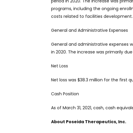
period in 2020. The increase was primar
programs, including the ongoing enroll
costs related to facilities development.
General and Administrative Expenses
General and administrative expenses wer
in 2020. The increase was primarily d
Net Loss
Net loss was $38.3 million for the first
Cash Position
As of March 31, 2021, cash, cash equiva
About Poseida Therapeutics, Inc.