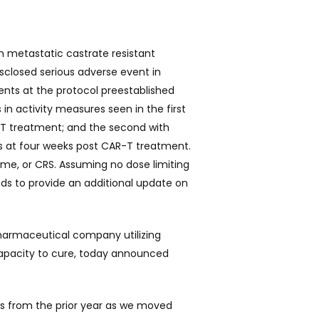
h metastatic castrate resistant
isclosed serious adverse event in
ents at the protocol preestablished
in activity measures seen in the first
R-T treatment; and
the second with
ns at four weeks post CAR-T treatment.
ome, or CRS. Assuming no dose limiting
ds to provide an additional update on
pharmaceutical company utilizing
capacity to cure, today announced
ts from the prior year as we moved