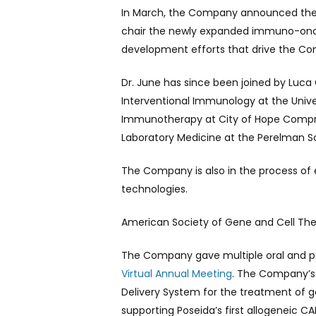
In March, the Company announced the ap
chair the newly expanded immuno-oncol
development efforts that drive the Com
Dr. June has since been joined by Luca
Interventional Immunology at the Univer
Immunotherapy at City of Hope Compreh
Laboratory Medicine at the Perelman Sc
The Company is also in the process of e
technologies.
American Society of Gene and Cell The
The Company gave multiple oral and post
Virtual Annual Meeting
. The Company’s 
Delivery System for the treatment of gen
supporting Poseida’s first allogeneic 