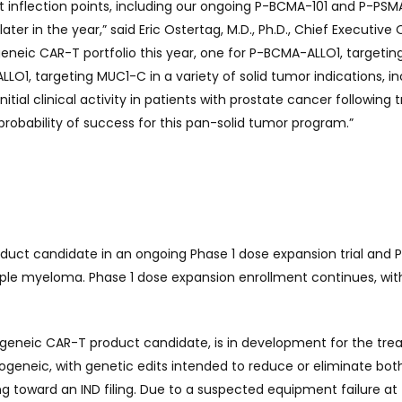
t inflection points, including our ongoing P-BCMA-101 and P-PS
later in the year,” said Eric Ostertag, M.D., Ph.D., Chief Executive 
eneic CAR-T portfolio this year, one for P-BCMA-ALLO1, targetin
1, targeting MUC1-C in a variety of solid tumor indications, in
initial clinical activity in patients with prostate cancer followi
robability of success for this pan-solid tumor program.”
uct candidate in an ongoing Phase 1 dose expansion trial and Ph
iple myeloma. Phase 1 dose expansion enrollment continues, wi
geneic CAR-T product candidate, is in development for the tre
logeneic, with genetic edits intended to reduce or eliminate bo
ng toward an IND filing. Due to a suspected equipment failure a