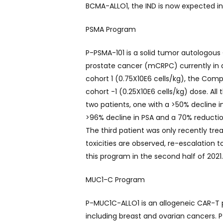
BCMA-ALLO1, the IND is now expected in 
PSMA Program
P-PSMA-101 is a solid tumor autologous
prostate cancer (mCRPC) currently in an
cohort 1 (0.75X10E6 cells/kg), the Com
cohort -1 (0.25X10E6 cells/kg) dose. All
two patients, one with a >50% decline 
>96% decline in PSA and a 70% reductio
The third patient was only recently tr
toxicities are observed, re-escalation
this program in the second half of 2021
MUC1-C Program
P-MUC1C-ALLO1 is an allogeneic CAR-T p
including breast and ovarian cancers. P-