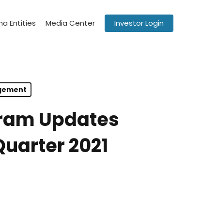
a Entities
Media Center
Investor Login
agement
gram Updates
Quarter 2021