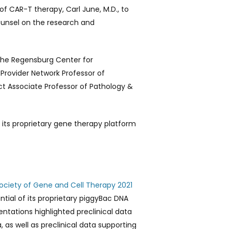
f CAR-T therapy, Carl June, M.D., to
ounsel on the research and
 the Regensburg Center for
 Provider Network Professor of
t Associate Professor of Pathology &
 its proprietary gene therapy platform
ciety of Gene and Cell Therapy 2021
tial of its proprietary piggyBac DNA
entations highlighted preclinical data
as well as preclinical data supporting