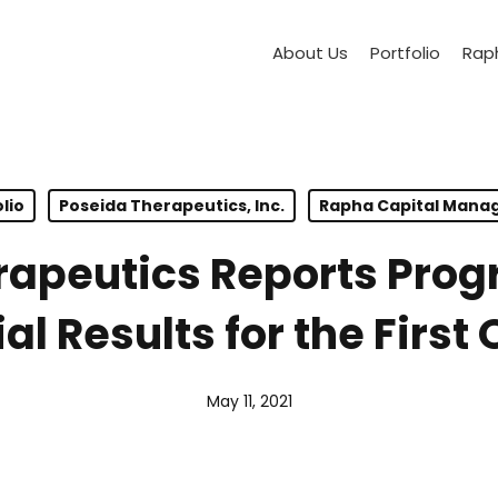
About Us
Portfolio
Raph
lio
Poseida Therapeutics, Inc.
Rapha Capital Man
rapeutics Reports Pro
al Results for the First 
May 11, 2021