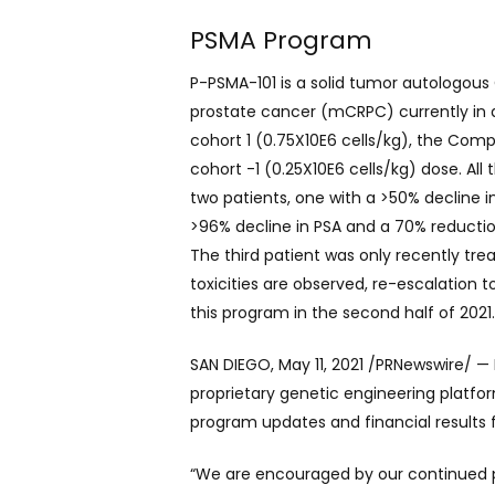
PSMA Program
P-PSMA-101 is a solid tumor autologous
prostate cancer (mCRPC) currently in an
cohort 1 (0.75X10E6 cells/kg), the Com
cohort -1 (0.25X10E6 cells/kg) dose. All
two patients, one with a >50% decline 
>96% decline in PSA and a 70% reductio
The third patient was only recently tr
toxicities are observed, re-escalation
this program in the second half of 2021
SAN DIEGO, May 11, 2021 /PRNewswire/ —
proprietary genetic engineering platfo
program updates and financial results f
“We are encouraged by our continued pr