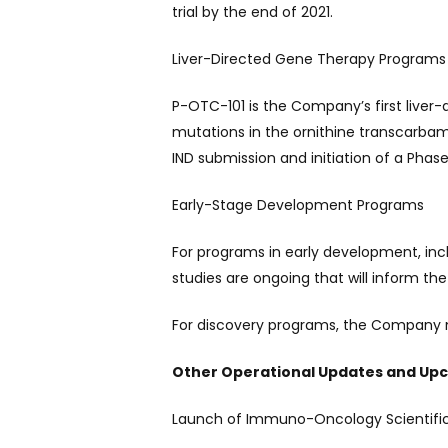
trial by the end of 2021.
Liver-Directed Gene Therapy Programs
P-OTC-101 is the Company’s first liver
mutations in the ornithine transcarb
IND submission and initiation of a Phase 1 
Early-Stage Development Programs
For programs in early development, inclu
studies are ongoing that will inform the
For discovery programs, the Company m
Other Operational Updates and Up
Launch of Immuno-Oncology Scientific