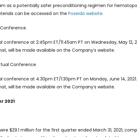
 as a potentially safer preconditioning regimen for hematopoie
aterials can be accessed on the
Poseida website
.
re Conference
ual conference at 2:45pm ET/11:45am PT on Wednesday, May 12, 2
chat, will be made available on the Company’s website.
irtual Conference
ual conference at 4:30pm ET/1:30pm PT on Monday, June 14, 2021.
chat, will be made available on the Company’s website.
er 2021
 $29.1 million for the first quarter ended March 31, 2021, comp