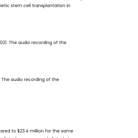
tic stem cell transplantation in
021. The audio recording of the
 The audio recording of the
ared to $23.4 million for the same