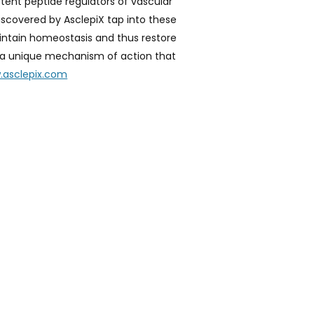
tent peptide regulators of vascular
iscovered by AsclepiX tap into these
aintain homeostasis and thus restore
as a unique mechanism of action that
.asclepix.com