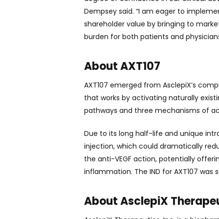
Dempsey said. “I am eager to implemen
shareholder value by bringing to mark
burden for both patients and physicians
About AXT107
AXT107 emerged from AsclepiX’s computa
that works by activating naturally exi
pathways and three mechanisms of act
Due to its long half-life and unique int
injection, which could dramatically r
the anti-VEGF action, potentially offer
inflammation. The IND for AXT107 was
About AsclepiX Therapeut