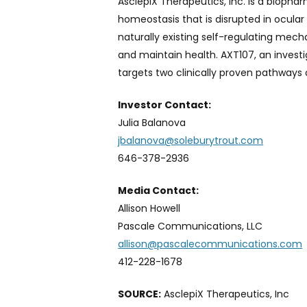
AsclepiX Therapeutics, Inc. is a bioph
homeostasis that is disrupted in ocular
naturally existing self-regulating mec
and maintain health. AXT107, an invest
targets two clinically proven pathways o
Investor Contact:
Julia Balanova
jbalanova@soleburytrout.com
646-378-2936
Media Contact:
Allison Howell
Pascale Communications, LLC
allison@pascalecommunications.com
412-228-1678
SOURCE:
AsclepiX Therapeutics, Inc