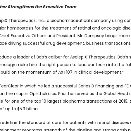
ther Strengthens the Executive Team
epiX Therapeutics, Inc., a biopharmaceutical company using com
lular homeostasis for the treatment of retinal and oncologic di
hief Executive Officer and President. Mr. Dempsey brings mor
pace driving successful drug development, business transaction
introduce a leader of Bob’s caliber for AsclepiX Therapeutics. Bo
almology make him the right person to lead our team into the futu
l build on the momentum of AXT107 in clinical development.”
earClear in which he led a successful Series B financing and F
 on the map in Ophthalmics. Prior he served as the Global Head
 for one of the top 10 largest biopharma transactions of 2019, 
f up to $5.3 billion.
redefine the standard of care for patients with retinal disease
evelopment programs, strength of the pipeline and strong cash po