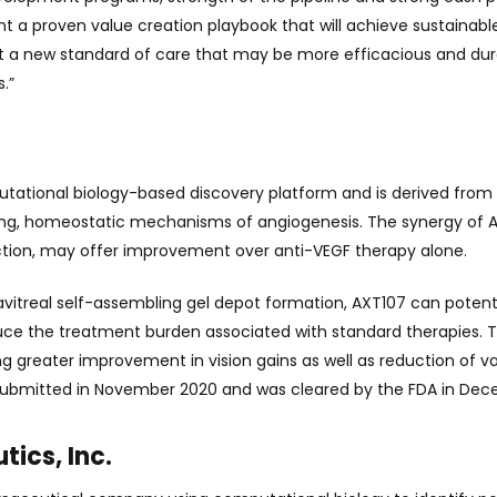
t a proven value creation playbook that will achieve sustainab
et a new standard of care that may be more efficacious and dur
.”
tional biology-based discovery platform and is derived from a 
sting, homeostatic mechanisms of angiogenesis. The synergy of AX
ion, may offer improvement over anti-VEGF therapy alone.
ravitreal self-assembling gel depot formation, AXT107 can potenti
educe the treatment burden associated with standard therapies.
ing greater improvement in vision gains as well as reduction of 
 submitted in November 2020 and was cleared by the FDA in De
ics, Inc.