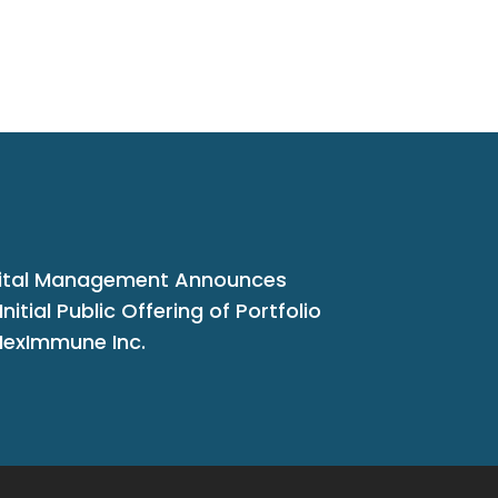
ital Management Announces
nitial Public Offering of Portfolio
exImmune Inc.