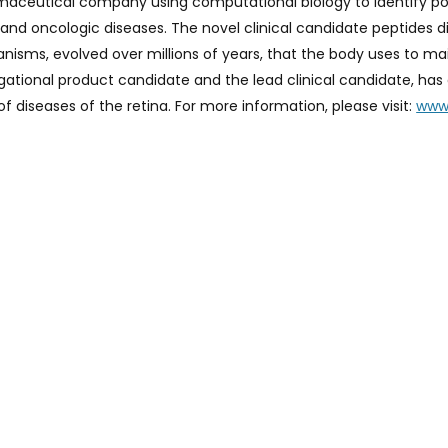
armaceutical company using computational biology to identify po
 and oncologic diseases. The novel clinical candidate peptides d
hanisms, evolved over millions of years, that the body uses to m
igational product candidate and the lead clinical candidate, h
f diseases of the retina. For more information, please visit:
www