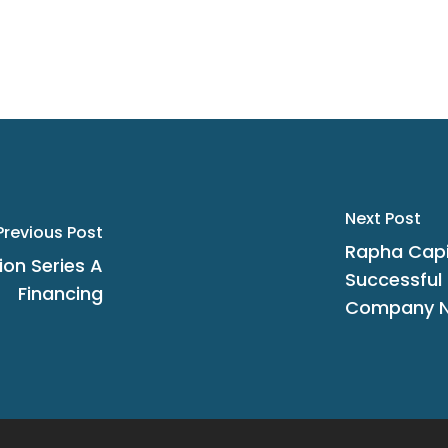
Next Post
Previous Post
Rapha Cap
ion Series A
Successful I
Financing
Company N