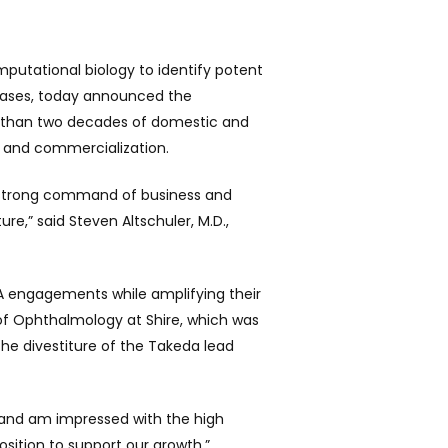
putational biology to identify potent
seases, today announced the
e than two decades of domestic and
s and commercialization.
b’s strong command of business and
re,” said Steven Altschuler, M.D.,
DA engagements while amplifying their
 of Ophthalmology at Shire, which was
the divestiture of the Takeda lead
s and am impressed with the high
sition to support our growth,”