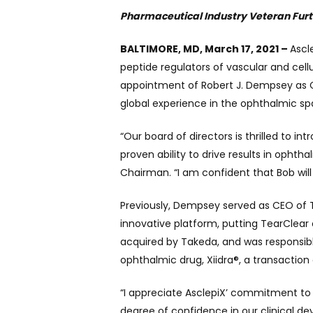
Pharmaceutical Industry Veteran Fur
BALTIMORE, MD, March 17, 2021 –
Ascl
peptide regulators of vascular and cel
appointment of Robert J. Dempsey as C
global experience in the ophthalmic s
“Our board of directors is thrilled to 
proven ability to drive results in ophth
Chairman. “I am confident that Bob wil
Previously, Dempsey served as CEO of T
innovative platform, putting TearClear
acquired by Takeda, and was responsible
ophthalmic drug, Xiidra®, a transaction o
“I appreciate AsclepiX’ commitment to 
degree of confidence in our clinical d