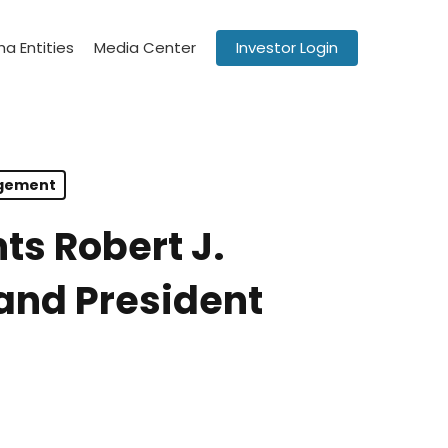
a Entities
Media Center
Investor Login
agement
ts Robert J.
and President