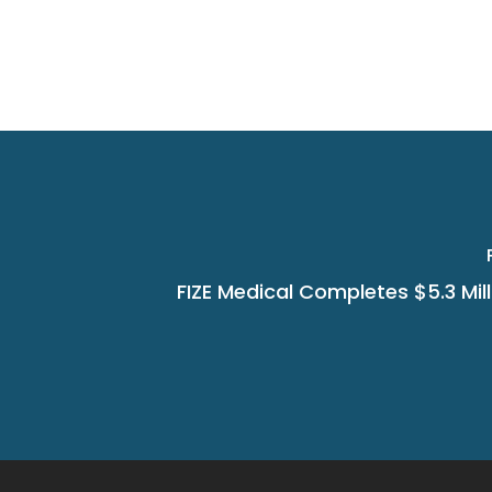
FIZE Medical Completes $5.3 Mill