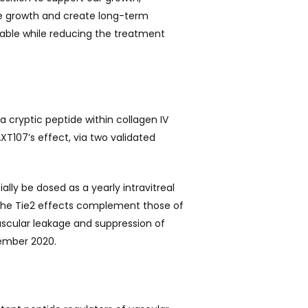
le growth and create long-term
able while reducing the treatment
cryptic peptide within collagen IV
T107’s effect, via two validated
ally be dosed as a yearly intravitreal
 The Tie2 effects complement those of
vascular leakage and suppression of
cember 2020.