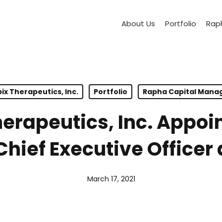
About Us
Portfolio
Raph
ix Therapeutics, Inc.
Portfolio
Rapha Capital Man
erapeutics, Inc. Appoin
hief Executive Officer 
March 17, 2021