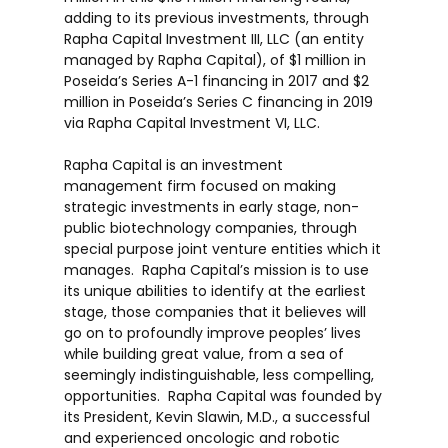
adding to its previous investments, through
Rapha Capital Investment III, LLC (an entity
managed by Rapha Capital), of
$1 million
in
Poseida’s Series A-1 financing in 2017 and
$2
million
in Poseida’s Series C financing in 2019
via Rapha Capital Investment VI, LLC.
Rapha Capital is an investment
management firm focused on making
strategic investments in early stage, non-
public biotechnology companies, through
special purpose joint venture entities which it
manages. Rapha Capital’s mission is to use
its unique abilities to identify at the earliest
stage, those companies that it believes will
go on to profoundly improve peoples’ lives
while building great value, from a sea of
seemingly indistinguishable, less compelling,
opportunities. Rapha Capital was founded by
its President,
Kevin Slawin
, M.D., a successful
and experienced oncologic and robotic