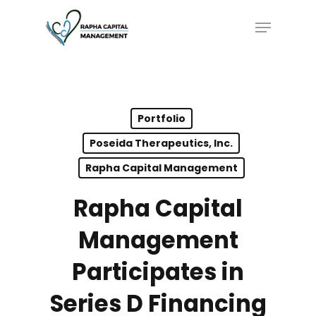
Skip
Menu
to
main
content
Portfolio
Poseida Therapeutics, Inc.
Rapha Capital Management
Rapha Capital
Management
Participates in
Series D Financing