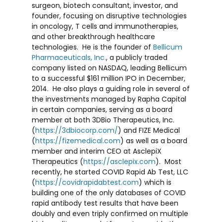
surgeon, biotech consultant, investor, and
founder, focusing on disruptive technologies
in oncology, T cells and immunotherapies,
and other breakthrough healthcare
technologies. He is the founder of
Bellicum
Pharmaceuticals, Inc.
, a publicly traded
company listed on NASDAQ, leading Bellicum
to a successful
$161 million
IPO in December,
2014. He also plays a guiding role in several of
the investments managed by Rapha Capital
in certain companies, serving as a board
member at both 3DBio Therapeutics, Inc.
(
https://3dbiocorp.com/
) and FIZE Medical
(
https://fizemedical.com
) as well as a board
member and interim CEO at AsclepiX
Therapeutics (
https://asclepix.com
). Most
recently, he started COVID Rapid Ab Test, LLC
(
https://covidrapidabtest.com
) which is
building one of the only databases of COVID
rapid antibody test results that have been
doubly and even triply confirmed on multiple