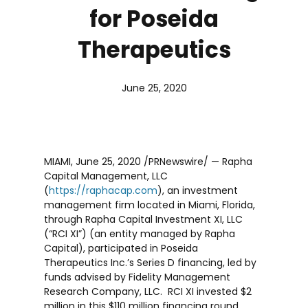
for Poseida
Therapeutics
June 25, 2020
MIAMI
,
June 25, 2020
/PRNewswire/ — Rapha
Capital Management, LLC
(
https://raphacap.com
), an investment
management firm located in
Miami, Florida
,
through Rapha Capital Investment XI, LLC
(“RCI XI”) (an entity managed by Rapha
Capital), participated in Poseida
Therapeutics Inc.’s Series D financing, led by
funds advised by Fidelity Management
Research Company, LLC. RCI XI invested
$2
million
in this
$110 million
financing round,