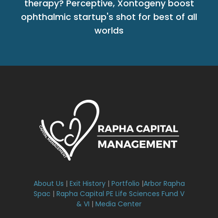
therapy? Perceptive, Xontogeny boost
ophthalmic startup's shot for best of all
worlds
About Us
|
Exit History
|
Portfolio
|
Arbor Rapha
Spac
|
Rapha Capital PE Life Sciences Fund V
& VI
|
Media Center