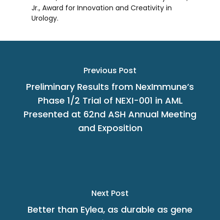
Jr.
, Award for Innovation and Creativity in
Urology.
Previous Post
Preliminary Results from NexImmune’s
Phase 1/2 Trial of NEXI-001 in AML
Presented at 62nd ASH Annual Meeting
and Exposition
Next Post
Better than Eylea, as durable as gene