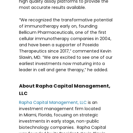
high quality assay platforms to provide the
most accurate results available.
“We recognized the transformative potential
of immunotherapy early on, founding
Bellicum Pharmaceuticals, one of the first
cellular immunotherapy companies in 2004,
and have been a supporter of Poseida
Therapeutics since 2017,” commented
Kevin
Slawin
, MD. “We are excited to see one of our
earliest investments now maturing into a
leader in cell and gene therapy,” he added.
About Rapha Capital Management,
LLC
Rapha Capital Management, LLC
is an
investment management firm located
in
Miami, Florida
, focusing on strategic
investments in early stage, non-public
biotechnology companies. Rapha Capital