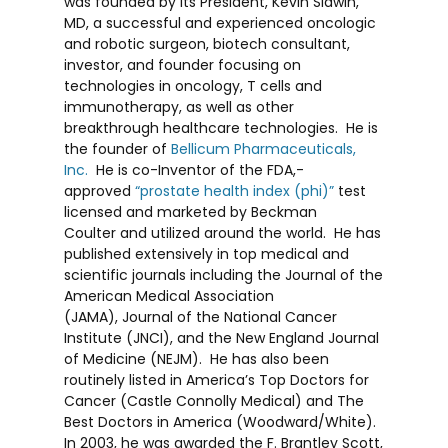
was founded by its President,
Kevin Slawin
,
MD, a successful and experienced oncologic
and robotic surgeon, biotech consultant,
investor, and founder focusing on
technologies in oncology, T cells and
immunotherapy, as well as other
breakthrough healthcare technologies. He is
the founder of
Bellicum Pharmaceuticals,
Inc.
He is co-Inventor of the FDA,-
approved
“prostate health index (phi)”
test
licensed and marketed by
Beckman
Coulter
and utilized around the world. He has
published extensively in top medical and
scientific journals including the
Journal of the
American Medical Association
(JAMA)
,
Journal of the National Cancer
Institute (JNCI)
, and the
New England Journal
of Medicine (NEJM).
He has also been
routinely listed in
America’s Top Doctors for
Cancer
(Castle Connolly Medical) and
The
Best Doctors in America
(Woodward/White).
In 2003, he was awarded the F.
Brantley Scott,