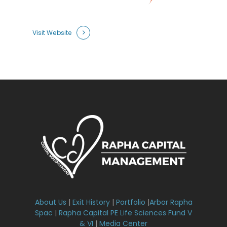
Visit Website
About Us
|
Exit History
|
Portfolio
|
Arbor Rapha
Spac
|
Rapha Capital PE Life Sciences Fund V
& VI
|
Media Center