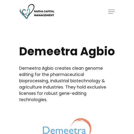
Skip
Menu
to
main
content
Demeetra
Agbio
Demeetra Agbio creates clean genome
editing for the pharmaceutical
bioprocessing, industrial biotechnology &
agriculture industries. They hold exclusive
licenses for robust gene-editing
technologies.