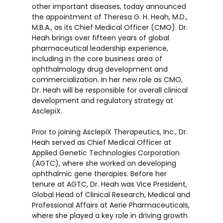
other important diseases, today announced
the appointment of Theresa G. H. Heah, M.D.,
M.B.A., as its Chief Medical Officer (CMO). Dr.
Heah brings over fifteen years of global
pharmaceutical leadership experience,
including in the core business area of
ophthalmology drug development and
commercialization. In her new role as CMO,
Dr. Heah will be responsible for overall clinical
development and regulatory strategy at
AsclepiX.
Prior to joining AsclepiX Therapeutics, Inc., Dr.
Heah served as Chief Medical Officer at
Applied Genetic Technologies Corporation
(AGTC), where she worked on developing
ophthalmic gene therapies. Before her
tenure at AGTC, Dr. Heah was Vice President,
Global Head of Clinical Research, Medical and
Professional Affairs at Aerie Pharmaceuticals,
where she played a key role in driving growth