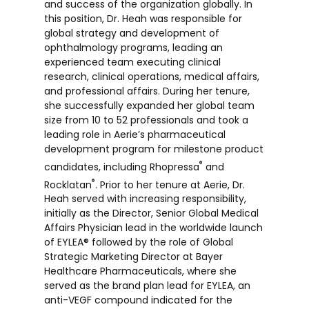
and success of the organization globally. In
this position, Dr. Heah was responsible for
global strategy and development of
ophthalmology programs, leading an
experienced team executing clinical
research, clinical operations, medical affairs,
and professional affairs. During her tenure,
she successfully expanded her global team
size from 10 to 52 professionals and took a
leading role in Aerie’s pharmaceutical
development program for milestone product
®
candidates, including Rhopressa
and
®
Rocklatan
. Prior to her tenure at Aerie, Dr.
Heah served with increasing responsibility,
initially as the Director, Senior Global Medical
Affairs Physician lead in the worldwide launch
of EYLEA® followed by the role of Global
Strategic Marketing Director at Bayer
Healthcare Pharmaceuticals, where she
served as the brand plan lead for EYLEA, an
anti-VEGF compound indicated for the