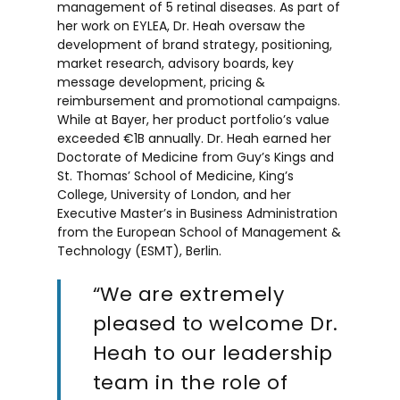
management of 5 retinal diseases. As part of
her work on EYLEA, Dr. Heah oversaw the
development of brand strategy, positioning,
market research, advisory boards, key
message development, pricing &
reimbursement and promotional campaigns.
While at Bayer, her product portfolio’s value
exceeded €1B annually. Dr. Heah earned her
Doctorate of Medicine from Guy’s Kings and
St. Thomas’ School of Medicine, King’s
College, University of London, and her
Executive Master’s in Business Administration
from the European School of Management &
Technology (ESMT), Berlin.
“We are extremely
pleased to welcome Dr.
Heah to our leadership
team in the role of