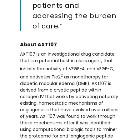
patients and
addressing the burden
of care.”
About AXT107
AXT107 is an investigational drug candidate
that is a potential best in class agent, that
1
inhibits the activity of VEGF-A
and VEGF-C,
2
and activates Tie2
as monotherapy for
diabetic macular edema (DME). AXT107 is
derived from a cryptic peptide within
collagen IV that works by activating naturally
existing, homeostatic mechanisms of
angiogenesis that have evolved over millions
of years. AXT107 was found to work through
these mechanisms after it was identified
using computational biologic tools to “mine”
the proteome for anti-angiogenic peptide