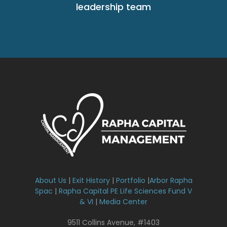
leadership team
About Us
|
Exit History
|
Portfolio
|
Arbor Rapha
Spac
|
Rapha Capital PE Life Sciences Fund V
& VI
|
Media Center
9511 Collins Avenue, #1403