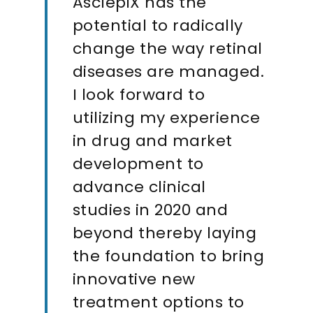
AsclepiX has the
potential to radically
change the way retinal
diseases are managed.
I look forward to
utilizing my experience
in drug and market
development to
advance clinical
studies in 2020 and
beyond thereby laying
the foundation to bring
innovative new
treatment options to