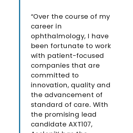
“Over the course of my
career in
ophthalmology, I have
been fortunate to work
with patient-focused
companies that are
committed to
innovation, quality and
the advancement of
standard of care. With
the promising lead
candidate AXT107,