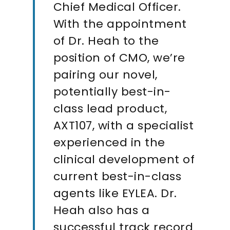
Chief Medical Officer.
With the appointment
of Dr. Heah to the
position of CMO, we’re
pairing our novel,
potentially best-in-
class lead product,
AXT107, with a specialist
experienced in the
clinical development of
current best-in-class
agents like EYLEA. Dr.
Heah also has a
successful track record