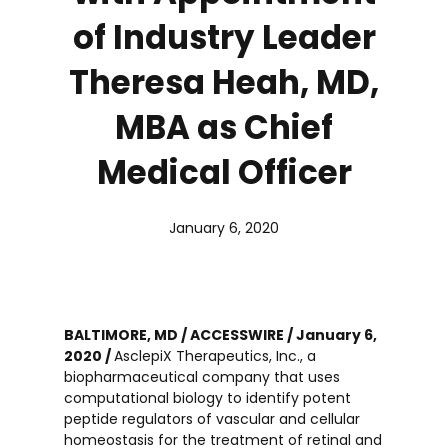
of Industry Leader
Theresa Heah, MD,
MBA as Chief
Medical Officer
January 6, 2020
BALTIMORE, MD / ACCESSWIRE / January 6,
2020 /
AsclepiX Therapeutics, Inc., a
biopharmaceutical company that uses
computational biology to identify potent
peptide regulators of vascular and cellular
homeostasis for the treatment of retinal and