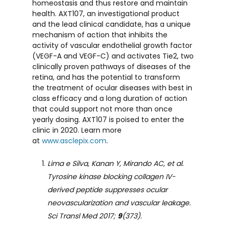
homeostasis and thus restore and maintain
health. AXT107, an investigational product
and the lead clinical candidate, has a unique
mechanism of action that inhibits the
activity of vascular endothelial growth factor
(VEGF-A and VEGF-C) and activates Tie2, two
clinically proven pathways of diseases of the
retina, and has the potential to transform
the treatment of ocular diseases with best in
class efficacy and a long duration of action
that could support not more than once
yearly dosing. AXT107 is poised to enter the
clinic in 2020. Learn more
at
www.asclepix.com
.
Lima e Silva, Kanan Y, Mirando AC, et al.
Tyrosine kinase blocking collagen IV-
derived peptide suppresses ocular
neovascularization and vascular leakage.
Sci Transl Med 2017;
9
(373).