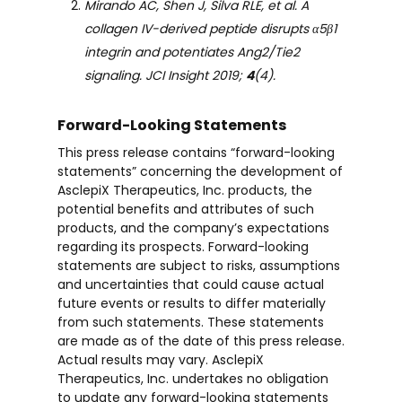
Mirando AC, Shen J, Silva RLE, et al. A
collagen IV-derived peptide disrupts α5β1
integrin and potentiates Ang2/Tie2
signaling. JCI Insight 2019;
4
(4).
Forward-Looking Statements
This press release contains “forward-looking
statements” concerning the development of
AsclepiX Therapeutics, Inc. products, the
potential benefits and attributes of such
products, and the company’s expectations
regarding its prospects. Forward-looking
statements are subject to risks, assumptions
and uncertainties that could cause actual
future events or results to differ materially
from such statements. These statements
are made as of the date of this press release.
Actual results may vary. AsclepiX
Therapeutics, Inc. undertakes no obligation
to update any forward-looking statements