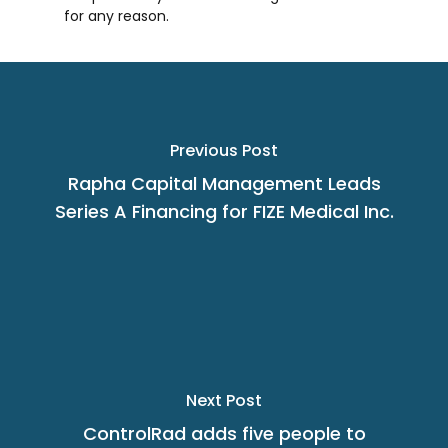
for any reason.
Previous Post
Rapha Capital Management Leads
Series A Financing for FIZE Medical Inc.
Next Post
ControlRad adds five people to