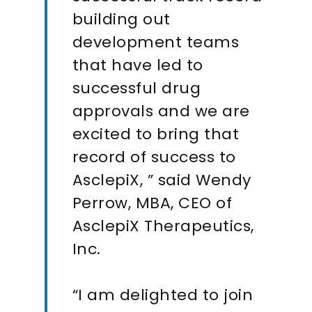
building out
development teams
that have led to
successful drug
approvals and we are
excited to bring that
record of success to
AsclepiX, ” said Wendy
Perrow, MBA, CEO of
AsclepiX Therapeutics,
Inc.
“I am delighted to join