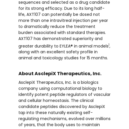
sequences and selected as a drug candidate
for its strong efficacy. Due to its long half-
life, AXT107 can potentially be dosed not
more than one intravitreal injection per year
to dramatically reduce the treatment
burden associated with standard therapies.
AXT107 has demonstrated superiority and
1
greater durability to EYLEA® in animal models
,
along with an excellent safety profile in
animal and toxicology studies for 15 months.
About AsclepiX Therapeutics, Inc.
AsclepiX Therapeutics, Inc. is a biologics
company using computational biology to
identify potent peptide regulators of vascular
and cellular homeostasis. The clinical
candidate peptides discovered by AsclepiX
tap into these naturally existing self-
regulating mechanisms, evolved over millions
of years, that the body uses to maintain