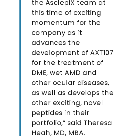
the AsclepiX team at
this time of exciting
momentum for the
company as it
advances the
development of AXT107
for the treatment of
DME, wet AMD and
other ocular diseases,
as well as develops the
other exciting, novel
peptides in their
portfolio,” said Theresa
Heah, MD, MBA.