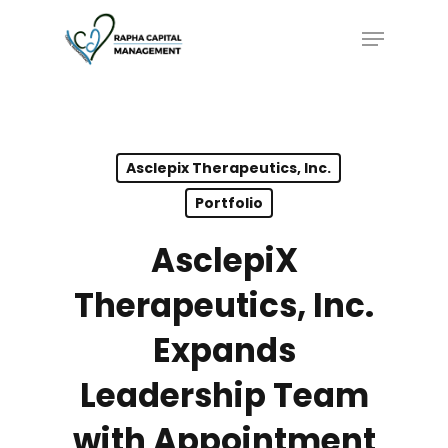
Skip
Menu
to
main
content
Asclepix Therapeutics, Inc.
Portfolio
AsclepiX
Therapeutics, Inc.
Expands
Leadership Team
with Appointment