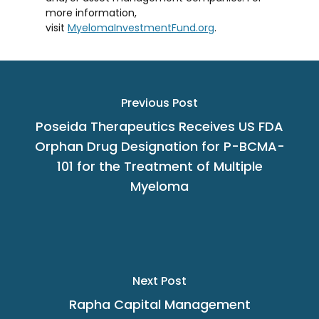
more information,
visit
MyelomaInvestmentFund.org
.
Previous Post
Poseida Therapeutics Receives US FDA
Orphan Drug Designation for P-BCMA-
101 for the Treatment of Multiple
Myeloma
Next Post
Rapha Capital Management