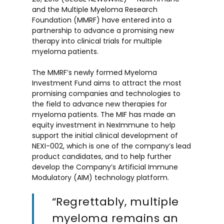
and the Multiple Myeloma Research
Foundation (MMRF) have entered into a
partnership to advance a promising new
therapy into clinical trials for multiple
myeloma patients.
The MMRF’s newly formed Myeloma
Investment Fund aims to attract the most
promising companies and technologies to
the field to advance new therapies for
myeloma patients. The MIF has made an
equity investment in NexImmune to help
support the initial clinical development of
NEXI-002, which is one of the company’s lead
product candidates, and to help further
develop the Company’s Artificial Immune
Modulatory (AIM) technology platform.
“Regrettably, multiple
myeloma remains an