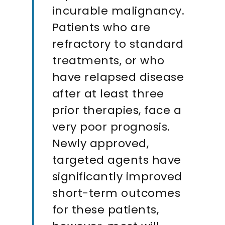
incurable malignancy.
Patients who are
refractory to standard
treatments, or who
have relapsed disease
after at least three
prior therapies, face a
very poor prognosis.
Newly approved,
targeted agents have
significantly improved
short-term outcomes
for these patients,