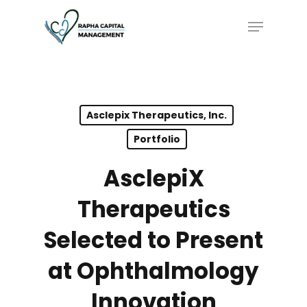
Skip
Menu
to
main
content
Asclepix Therapeutics, Inc.
Portfolio
AsclepiX
Therapeutics
Selected to Present
at Ophthalmology
Innovation