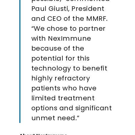
Paul Giusti, President
and CEO of the MMRF.
“We chose to partner
with NexImmune
because of the
potential for this
technology to benefit
highly refractory
patients who have
limited treatment
options and significant
unmet need.”