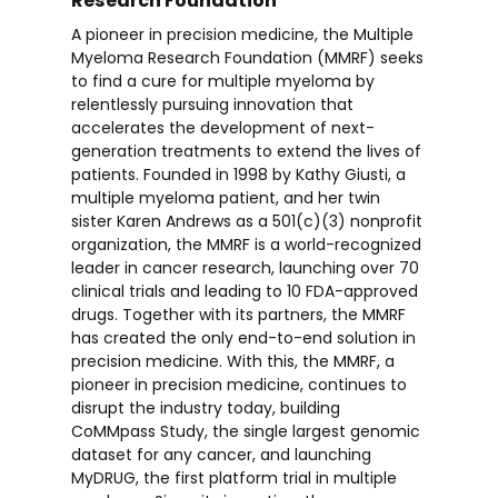
Research Foundation
A pioneer in precision medicine, the Multiple
Myeloma Research Foundation (MMRF) seeks
to find a cure for multiple myeloma by
relentlessly pursuing innovation that
accelerates the development of next-
generation treatments to extend the lives of
patients. Founded in 1998 by Kathy Giusti, a
multiple myeloma patient, and her twin
sister Karen Andrews as a 501(c)(3) nonprofit
organization, the MMRF is a world-recognized
leader in cancer research, launching over 70
clinical trials and leading to 10 FDA-approved
drugs. Together with its partners, the MMRF
has created the only end-to-end solution in
precision medicine. With this, the MMRF, a
pioneer in precision medicine, continues to
disrupt the industry today, building
CoMMpass Study, the single largest genomic
dataset for any cancer, and launching
MyDRUG, the first platform trial in multiple