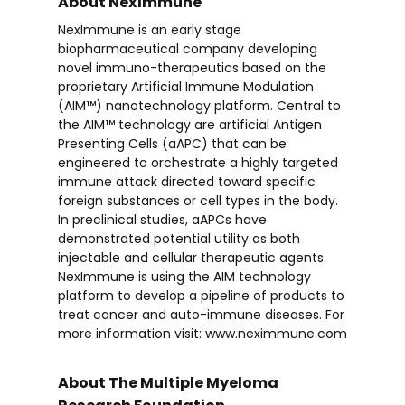
About NexImmune
NexImmune is an early stage
biopharmaceutical company developing
novel immuno-therapeutics based on the
proprietary Artificial Immune Modulation
(AIM™) nanotechnology platform. Central to
the AIM™ technology are artificial Antigen
Presenting Cells (aAPC) that can be
engineered to orchestrate a highly targeted
immune attack directed toward specific
foreign substances or cell types in the body.
In preclinical studies, aAPCs have
demonstrated potential utility as both
injectable and cellular therapeutic agents.
NexImmune is using the AIM technology
platform to develop a pipeline of products to
treat cancer and auto-immune diseases. For
more information visit: www.neximmune.com
About The Multiple Myeloma