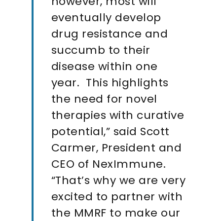
however, most will
eventually develop
drug resistance and
succumb to their
disease within one
year. This highlights
the need for novel
therapies with curative
potential,” said Scott
Carmer, President and
CEO of NexImmune.
“That’s why we are very
excited to partner with
the MMRF to make our