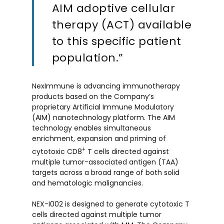
AIM adoptive cellular
therapy (ACT) available
to this specific patient
population.”
NexImmune is advancing immunotherapy
products based on the Company’s
proprietary Artificial Immune Modulatory
(AIM) nanotechnology platform. The AIM
technology enables simultaneous
enrichment, expansion and priming of
+
cytotoxic CD8
T cells directed against
multiple tumor-associated antigen (TAA)
targets across a broad range of both solid
and hematologic malignancies.
NEX-I002 is designed to generate cytotoxic T
cells directed against multiple tumor