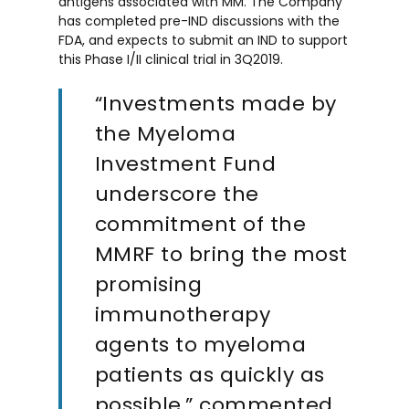
antigens associated with MM. The Company
has completed pre-IND discussions with the
FDA, and expects to submit an IND to support
this Phase I/II clinical trial in 3Q2019.
“Investments made by
the Myeloma
Investment Fund
underscore the
commitment of the
MMRF to bring the most
promising
immunotherapy
agents to myeloma
patients as quickly as
possible,” commented