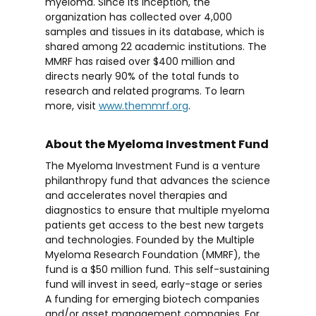
myeloma. Since its inception, the
organization has collected over 4,000
samples and tissues in its database, which is
shared among 22 academic institutions. The
MMRF has raised over $400 million and
directs nearly 90% of the total funds to
research and related programs. To learn
more, visit
www.themmrf.org
.
About the Myeloma Investment Fund
The Myeloma Investment Fund is a venture
philanthropy fund that advances the science
and accelerates novel therapies and
diagnostics to ensure that multiple myeloma
patients get access to the best new targets
and technologies. Founded by the Multiple
Myeloma Research Foundation (MMRF), the
fund is a $50 million fund. This self-sustaining
fund will invest in seed, early-stage or series
A funding for emerging biotech companies
and/or asset management companies. For