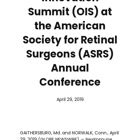
Summit (OIS) at
the American
Society for Retinal
Surgeons (ASRS)
Annual
Conference
April 29, 2019
GAITHERSBURG, Md. and NORWALK, Conn., April
29, 2019 (GLOBE NEWSWIRE) — NexImmune