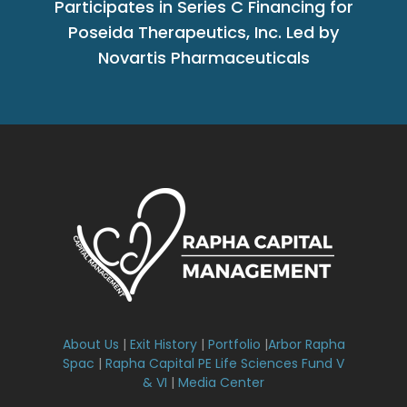
Participates in Series C Financing for
Poseida Therapeutics, Inc. Led by
Novartis Pharmaceuticals
About Us
|
Exit History
|
Portfolio
|
Arbor Rapha
Spac
|
Rapha Capital PE Life Sciences Fund V
& VI
|
Media Center