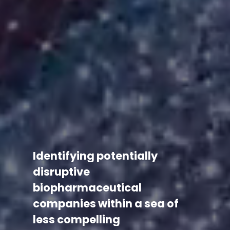
Identifying
potentially
disruptive
biopharmaceutical
companies
within
a
sea
of
less
compelling