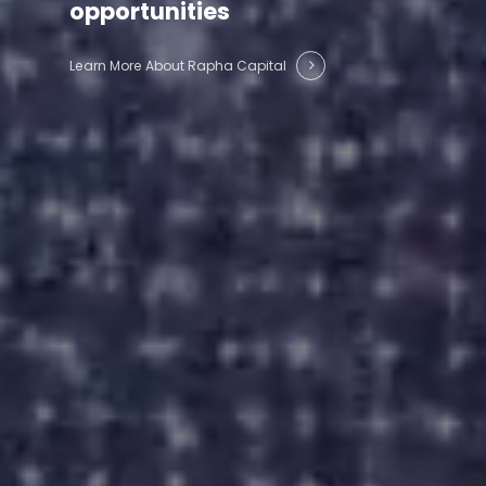
opportunities
Learn More About Rapha Capital