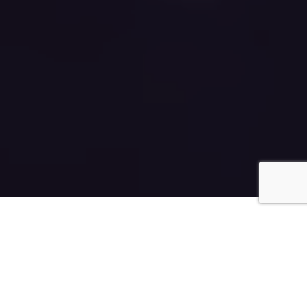
The Rapha Capital Mission is to use
our unique abilities to identify at
the earliest stage, those
companies that we believe will go
on to profoundly improve peoples’